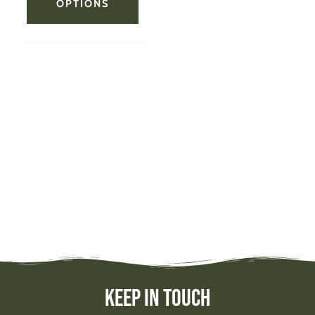
OPTIONS
Keep In Touch