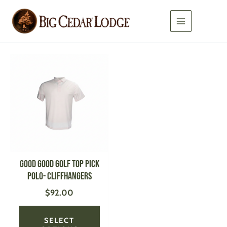
Skip
to
content
This
product
has
multiple
variants.
The
options
may
be
GOOD GOOD GOLF Top Pick
chosen
Polo- CLIFFHANGERS
on
$
92.00
the
product
page
SELECT