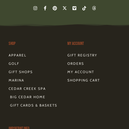
I
F
P
X
V
T
T
n
a
i
-
i
i
h
s
c
n
t
m
k
r
t
e
t
w
e
t
e
a
b
e
i
o
o
a
g
o
r
t
k
d
r
o
e
t
s
a
k
s
e
m
-
t
r
Shop
My Account
f
APPAREL
GIFT REGISTRY
GOLF
ORDERS
GIFT SHOPS
MY ACCOUNT
MARINA
SHOPPING CART
CEDAR CREEK SPA
BIG CEDAR HOME
GIFT CARDS & BASKETS
Important Info