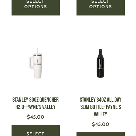
SELECT
SELECT
OPTIONS
OPTIONS
This
This
product
produ
has
has
multiple
multi
variants.
varian
The
The
options
optio
may
may
be
be
STANLEY 30oz Quencher
STANLEY 34oz All Day
chosen
chose
H2.0- Payne’s Valley
Slim Bottle- Payne’s
on
on
Valley
$
45.00
the
the
$
45.00
product
produ
page
page
SELECT