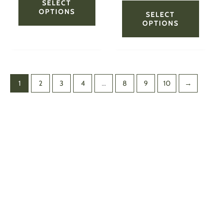
page
page
SELECT
OPTIONS
SELECT
OPTIONS
1
2
3
4
…
8
9
10
→