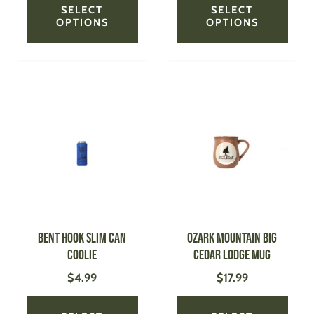
SELECT
SELECT
OPTIONS
OPTIONS
This
This
product
produ
has
has
multiple
multi
variants.
varian
The
The
options
optio
may
may
be
be
Bent Hook Slim Can
OZARK MOUNTAIN BIG
chosen
chose
Coolie
CEDAR LODGE Mug
on
on
$
4.99
$
17.99
the
the
product
produ
page
page