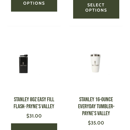
OPTIONS
SELECT
OPTIONS
This
This
product
produ
has
has
multiple
multi
variants.
varian
The
The
options
optio
may
may
be
be
STANLEY 8oz Easy Fill
STANLEY 16-ounce
chosen
chose
Flask- Payne’s Valley
Everyday Tumbler-
on
on
Payne’s valley
$
31.00
the
the
$
35.00
product
produ