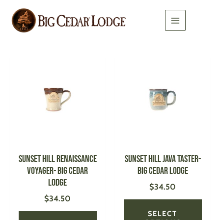
Skip
to
content
This
This
product
produ
has
has
multiple
multi
variants.
varian
The
The
options
optio
may
may
be
be
SUNSET HILL Renaissance
SUNSET HILL Java Taster-
chosen
chose
Voyager- Big Cedar
Big Cedar Lodge
on
on
Lodge
$
34.50
the
the
$
34.50
product
produ
page
page
SELECT