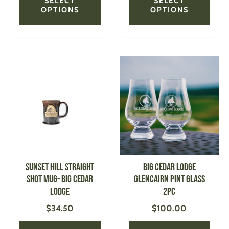
SELECT
SELECT
OPTIONS
OPTIONS
This
This
product
produ
has
has
multiple
multi
variants.
varian
The
The
options
optio
may
may
be
be
SUNSET HILL Straight
BIG CEDAR LODGE
chosen
chose
Shot Mug- Big Cedar
Glencairn Pint Glass
on
on
Lodge
2pc
the
the
$
34.50
$
100.00
product
produ
page
page