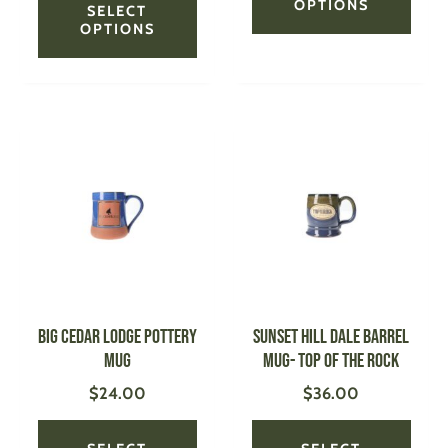
OPTIONS
SELECT
OPTIONS
This
This
product
produ
has
has
multiple
multi
variants.
varian
The
The
options
optio
may
may
be
be
Big Cedar Lodge Pottery
SUNSET HILL Dale Barrel
chosen
chose
Mug
Mug- Top of the Rock
on
on
$
24.00
$
36.00
the
the
product
produ
page
page