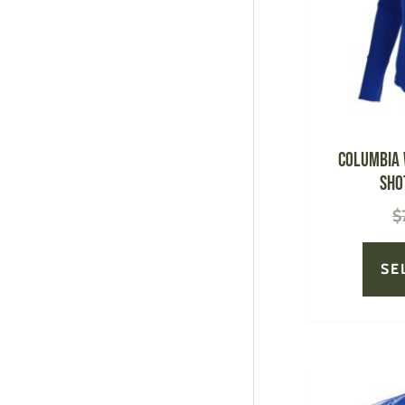
Columbia 
Sho
$
SE