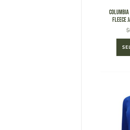
Columbia 
Fleece J
$
SE