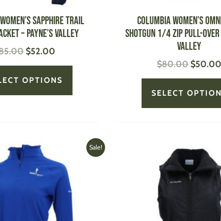
the
product
Women’s Sapphire Trail
Columbia Women’s Omn
page
acket – Payne’s Valley
Shotgun 1/4 Zip Pull-Over 
Valley
85.00
$
52.00
$
80.00
$
50.0
LECT OPTIONS
SELECT OPTIO
Original
Current
Original
This
Sale!
price
price
price
product
was:
is:
was:
has
$70.00.
$45.00.
$70.00
multiple
variants.
The