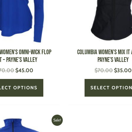
options
may
be
chosen
on
the
product
Women’s Omni-Wick Flop
Columbia Women’s Mix it
page
t – Payne’s Valley
Payne’s Valley
70.00
$
45.00
$
70.00
$
35.00
LECT OPTIONS
SELECT OPTIO
Original
Current
This
Sale!
price
price
product