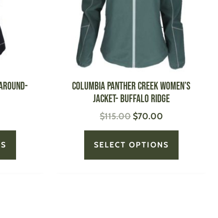
options
options
may
may
be
be
chosen
chosen
on
on
the
the
product
product
 Around-
Columbia Panther Creek Women’s
page
page
Jacket- Buffalo Ridge
$
115.00
$
70.00
NS
SELECT OPTIONS