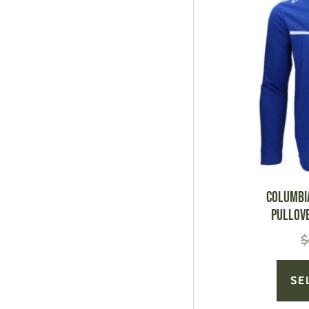
Columbi
Pullov
$
SE