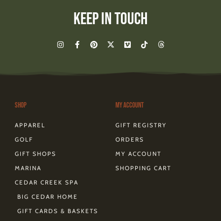
Keep In Touch
I
F
P
X
V
T
T
n
a
i
-
i
i
h
s
c
n
t
m
k
r
t
e
t
w
e
t
e
a
b
e
i
o
o
a
g
o
r
t
k
d
r
o
e
t
s
a
k
s
e
m
-
t
r
Shop
My Account
f
APPAREL
GIFT REGISTRY
GOLF
ORDERS
GIFT SHOPS
MY ACCOUNT
MARINA
SHOPPING CART
CEDAR CREEK SPA
BIG CEDAR HOME
GIFT CARDS & BASKETS