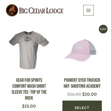
Skip
to
content
Original
Current
This
This
Sale!
price
price
product
produ
was:
is:
has
has
$26.00.
$20.00
multiple
multi
variants.
varian
The
The
options
optio
may
may
be
be
GEAR FOR SPORTS
Pigment Dyed Trucker
chosen
chose
Comfort Wash Short
Hat- Shooting Academy
on
on
Sleeve Tee- Top of the
$
26.00
$
20.00
the
the
Rock
product
produ
$
25.00
page
page
SELECT