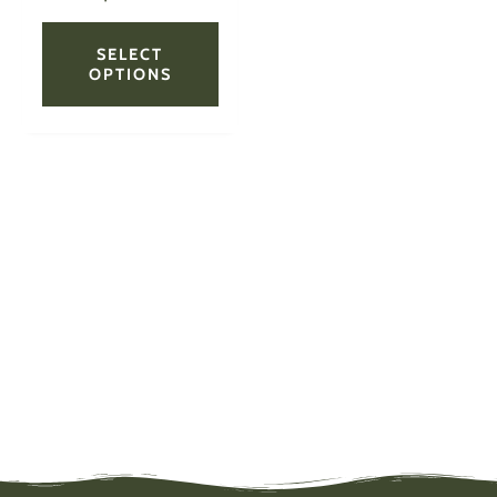
page
SELECT
OPTIONS