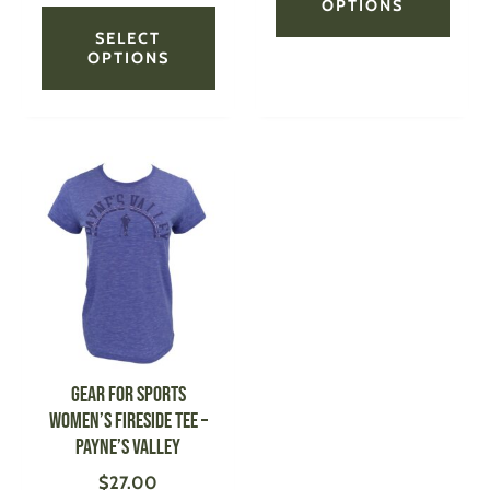
OPTIONS
SELECT
OPTIONS
This
product
has
multiple
variants.
The
options
may
be
GEAR FOR SPORTS
chosen
Women’s Fireside Tee –
on
Payne’s Valley
the
$
27.00
product