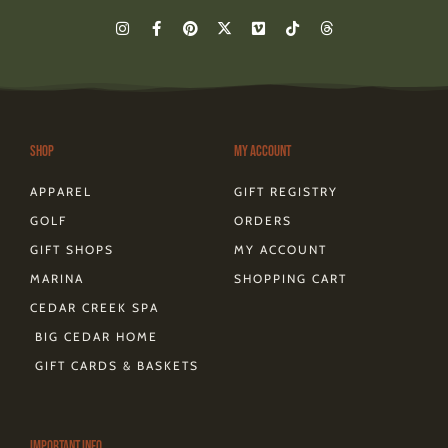
I
F
P
X
V
T
T
n
a
i
-
i
i
h
s
c
n
t
m
k
r
t
e
t
w
e
t
e
a
b
e
i
o
o
a
g
o
r
t
k
d
r
o
e
t
s
a
k
s
e
m
-
t
r
Shop
My Account
f
APPAREL
GIFT REGISTRY
GOLF
ORDERS
GIFT SHOPS
MY ACCOUNT
MARINA
SHOPPING CART
CEDAR CREEK SPA
BIG CEDAR HOME
GIFT CARDS & BASKETS
Important Info