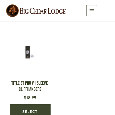
Skip
to
content
This
product
has
multiple
variants.
The
options
may
be
Titleist Pro V1 Sleeve-
chosen
Cliffhangers
on
$
18.99
the
product
page
SELECT