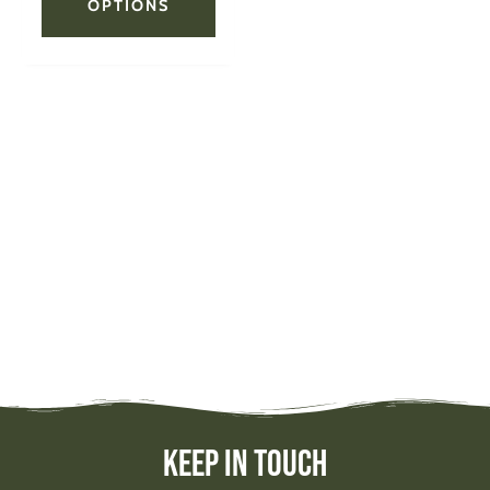
OPTIONS
Keep In Touch