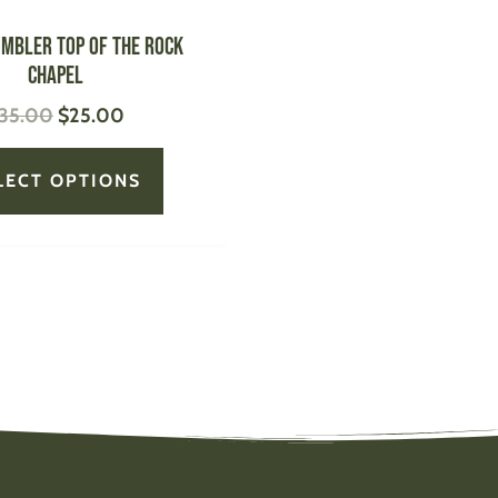
the
product
UMBLER Top of the Rock
page
Chapel
35.00
$
25.00
LECT OPTIONS