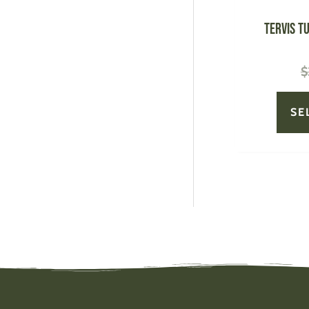
TERVIS T
$
SE