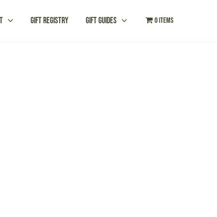
t
Gift Registry
Gift Guides
0 items