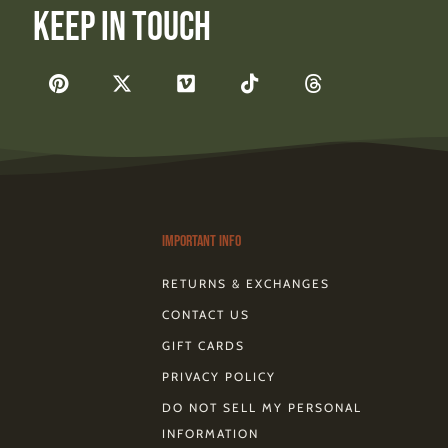
Keep In Touch
F
P
X
V
T
T
a
i
-
i
i
h
c
n
t
m
k
r
e
t
w
e
t
e
b
e
i
o
o
a
o
r
t
k
d
o
e
t
s
k
s
e
-
t
r
Important Info
RETURNS & EXCHANGES
CONTACT US
GIFT CARDS
PRIVACY POLICY
DO NOT SELL MY PERSONAL
INFORMATION