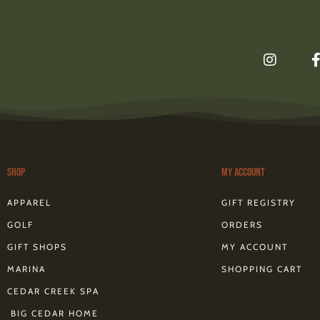
I
n
s
t
a
g
r
a
m
Shop
My Account
f
APPAREL
GIFT REGISTRY
GOLF
ORDERS
GIFT SHOPS
MY ACCOUNT
MARINA
SHOPPING CART
CEDAR CREEK SPA
BIG CEDAR HOME