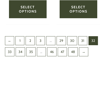
product
produ
page
page
SELECT
SELECT
OPTIONS
OPTIONS
←
1
2
3
…
29
30
31
32
33
34
35
…
46
47
48
→