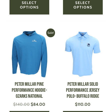
SELECT
SELECT
OPTIONS
OPTIONS
Original
Current
This
This
Sale!
price
price
product
produ
was:
is:
has
has
$140.00.
$84.00.
multiple
multi
variants.
varian
The
The
options
optio
may
may
be
be
PETER MILLAR Pine
PETER MILLAR Solid
chosen
chose
Performance Hoodie-
Performance Jersey
on
on
Ozarks National
Polo- Buffalo Ridge
the
the
$
140.00
$
84.00
$
110.00
product
produ
page
page