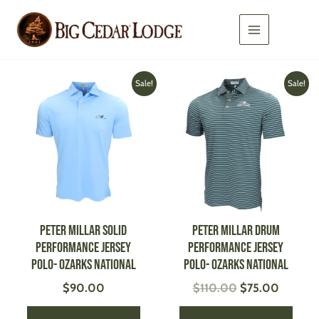
Skip
to
content
Original
Current
This
This
Sale!
Sale!
price
price
product
produ
was:
is:
has
has
$110.00.
$75.00
multiple
multi
variants.
varian
The
The
options
optio
may
may
be
be
PETER MILLAR Solid
PETER MILLAR Drum
chosen
chose
Performance Jersey
Performance Jersey
on
on
Polo- Ozarks National
Polo- Ozarks National
the
the
$
90.00
$
110.00
$
75.00
product
produ
page
page