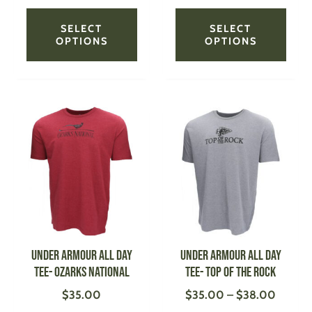
product
produ
page
page
SELECT
SELECT
OPTIONS
OPTIONS
Price
This
This
range:
product
produ
$35.0
has
has
throug
multiple
multi
$38.0
variants.
varian
The
The
options
optio
may
may
be
be
UNDER ARMOUR All Day
UNDER ARMOUR All Day
chosen
chose
Tee- Ozarks National
Tee- Top of the Rock
on
on
$
35.00
$
35.00
–
$
38.00
the
the