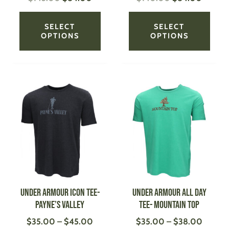
page
page
SELECT
SELECT
OPTIONS
OPTIONS
Price
Price
This
This
range:
range:
product
produ
$35.00
$35.0
has
has
through
throug
multiple
multi
$45.00
$38.0
variants.
varian
The
The
options
optio
may
may
be
be
UNDER ARMOUR Icon Tee-
UNDER ARMOUR All Day
chosen
chose
Payne’s Valley
Tee- Mountain Top
on
on
$
35.00
–
$
45.00
$
35.00
–
$
38.00
the
the