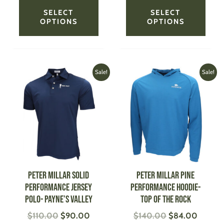
SELECT
SELECT
OPTIONS
OPTIONS
Original
Current
Original
Current
This
This
Sale!
Sale!
price
price
price
price
product
produ
was:
is:
was:
is:
has
has
$110.00.
$90.00.
$140.00.
$84.00
multiple
multi
variants.
varian
The
The
options
optio
may
may
be
be
PETER MILLAR Solid
PETER MILLAR Pine
chosen
chose
Performance Jersey
Performance Hoodie-
on
on
Polo- Payne’s Valley
Top of the Rock
the
the
$
110.00
$
90.00
$
140.00
$
84.00
product
produ