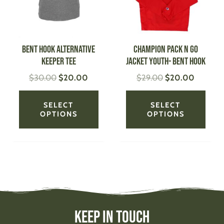
The
The
options
optio
may
may
be
be
Bent Hook Alternative
CHAMPION Pack N Go
chosen
chose
Keeper Tee
Jacket Youth- Bent Hook
on
on
$
30.00
$
20.00
$
29.00
$
20.00
the
the
product
produ
page
page
SELECT
SELECT
OPTIONS
OPTIONS
Keep In Touch