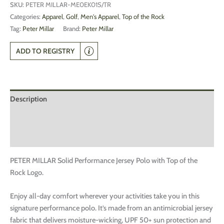
SKU:
PETER MILLAR-ME0EK01S/TR
Categories:
Apparel
,
Golf
,
Men's Apparel
,
Top of the Rock
Tag:
Peter Millar
Brand:
Peter Millar
ADD TO REGISTRY
Description
Additional information
Reviews (0)
PETER MILLAR Solid Performance Jersey Polo with Top of the
Rock Logo.
Enjoy all-day comfort wherever your activities take you in this
signature performance polo. It’s made from an antimicrobial jersey
fabric that delivers moisture-wicking, UPF 50+ sun protection and