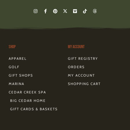
I
F
P
X
V
T
T
n
a
i
-
i
i
h
s
c
n
t
m
k
r
t
e
t
w
e
t
e
a
b
e
i
o
o
a
g
o
r
t
k
d
r
o
e
t
s
a
k
s
e
m
-
t
r
Shop
My Account
f
APPAREL
GIFT REGISTRY
GOLF
ORDERS
GIFT SHOPS
MY ACCOUNT
MARINA
SHOPPING CART
CEDAR CREEK SPA
BIG CEDAR HOME
GIFT CARDS & BASKETS