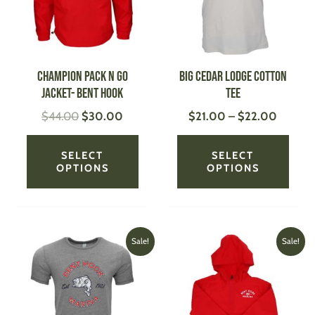
The
The
options
optio
may
may
be
be
CHAMPION Pack N Go
Big Cedar Lodge Cotton
chosen
chose
Jacket- Bent Hook
Tee
on
on
$
44.00
$
30.00
$
21.00
–
$
22.00
the
the
product
produ
page
page
SELECT
SELECT
OPTIONS
OPTIONS
Original
Current
Original
Current
This
This
Sale!
Sale!
price
price
price
price
product
produ
was:
is:
was:
is:
has
has
$30.00.
$20.00.
$29.00.
$20.00
multiple
multi
variants.
varian