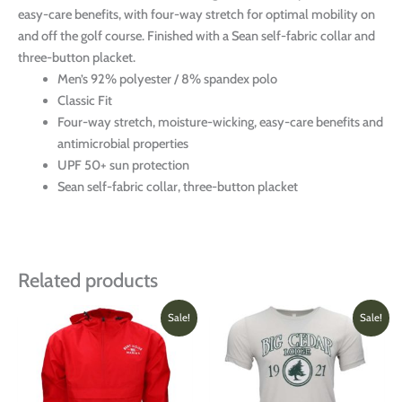
easy-care benefits, with four-way stretch for optimal mobility on
and off the golf course. Finished with a Sean self-fabric collar and
three-button placket.
Men’s 92% polyester / 8% spandex polo
Classic Fit
Four-way stretch, moisture-wicking, easy-care benefits and
antimicrobial properties
UPF 50+ sun protection
Sean self-fabric collar, three-button placket
Related products
Original
Current
Price
This
This
Sale!
Sale!
price
price
range:
product
produ
was:
is:
$21.00
has
has
$44.00.
$30.00.
through
multiple
multi
$22.0
variants.
varian