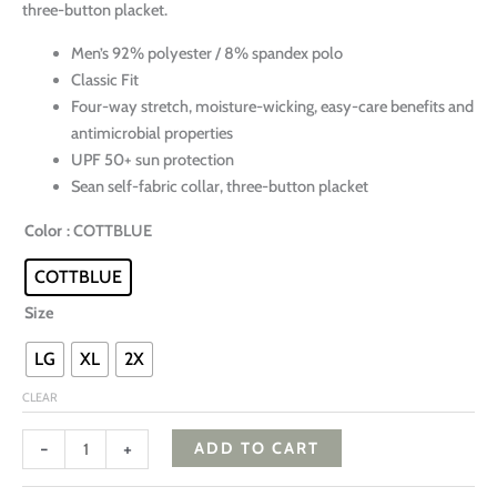
three-button placket.
Men’s 92% polyester / 8% spandex polo
Classic Fit
Four-way stretch, moisture-wicking, easy-care benefits and
antimicrobial properties
UPF 50+ sun protection
Sean self-fabric collar, three-button placket
Color
: COTTBLUE
COTTBLUE
Size
LG
XL
2X
CLEAR
-
+
ADD TO CART