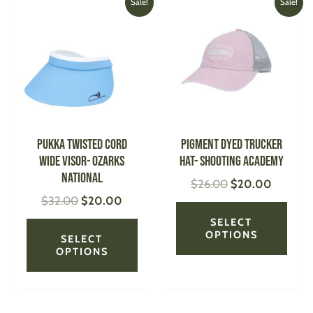
This
This
Sale!
Sale!
price
price
price
price
product
produ
was:
is:
was:
is:
has
has
$32.00.
$20.00.
$26.00.
$20.00
multiple
multi
variants.
varian
The
The
options
optio
may
may
be
be
PUKKA Twisted Cord
Pigment Dyed Trucker
chosen
chose
Wide Visor- Ozarks
Hat- Shooting Academy
on
on
National
$
26.00
$
20.00
the
the
$
32.00
$
20.00
product
produ
page
page
SELECT
OPTIONS
SELECT
OPTIONS