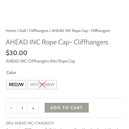
Home
/
Golf
/
Cliffhangers
/ AHEAD INC Rope Cap- Cliffhangers
AHEAD INC Rope Cap- Cliffhangers
$
30.00
AHEAD INC Cliffhangers Alto Rope Cap
Color
RED/W
WHT/RNBW
-
+
ADD TO CART
SKU:
AHEAD INC-C14ASR/CH