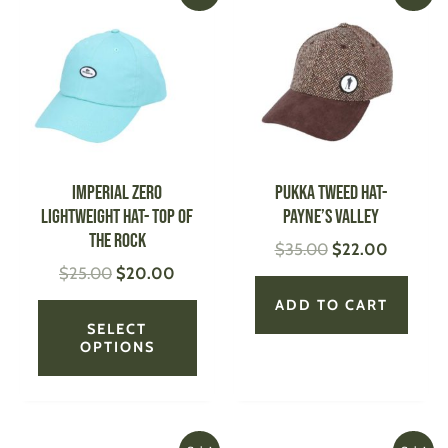
price
price
price
price
product
was:
is:
was:
is:
has
$25.00.
$20.00.
$35.00.
$22.00.
multiple
variants.
The
options
may
be
IMPERIAL Zero
PUKKA Tweed Hat-
chosen
Lightweight Hat- Top of
Payne’s Valley
on
the Rock
$
35.00
$
22.00
the
$
25.00
$
20.00
product
page
ADD TO CART
SELECT
OPTIONS
Original
Current
Original
Current