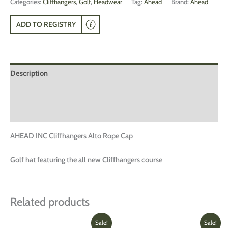
Categories:
Cliffhangers
,
Golf
,
Headwear
Tag:
Ahead
Brand:
Ahead
ADD TO REGISTRY
Description
Additional information
Reviews (0)
AHEAD INC Cliffhangers Alto Rope Cap
Golf hat featuring the all new Cliffhangers course
Related products
Original
Current
Original
Current
This
Sale!
Sale!