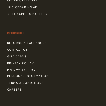
CEDAR CREEK SPA
BIG CEDAR HOME
GIFT CARDS & BASKETS
Important Info
RETURNS & EXCHANGES
CONTACT US
GIFT CARDS
PRIVACY POLICY
DO NOT SELL MY
PERSONAL INFORMATION
TERMS & CONDITIONS
CAREERS