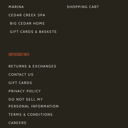
MARINA
SHOPPING CART
CEDAR CREEK SPA
BIG CEDAR HOME
GIFT CARDS & BASKETS
Important Info
RETURNS & EXCHANGES
CONTACT US
GIFT CARDS
PRIVACY POLICY
DO NOT SELL MY
PERSONAL INFORMATION
TERMS & CONDITIONS
CAREERS