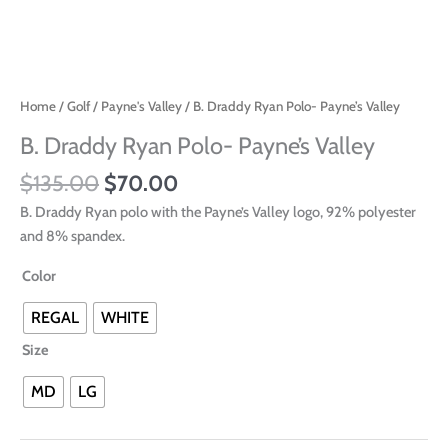
Home
/
Golf
/
Payne's Valley
/ B. Draddy Ryan Polo- Payne’s Valley
B. Draddy Ryan Polo- Payne’s Valley
$
135.00
$
70.00
B. Draddy Ryan polo with the Payne’s Valley logo, 92% polyester
and 8% spandex.
Color
REGAL
WHITE
Size
MD
LG