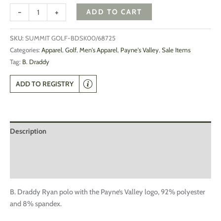
-
+
ADD TO CART
SKU:
SUMMIT GOLF-BDSK00/68725
Categories:
Apparel
,
Golf
,
Men's Apparel
,
Payne's Valley
,
Sale Items
Tag:
B. Draddy
ADD TO REGISTRY
Description
Additional information
Reviews (0)
B. Draddy Ryan polo with the Payne’s Valley logo, 92% polyester
and 8% spandex.