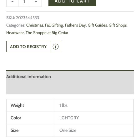
-
+
ADD TO CART
SKU:
2023544533
Categories:
Christmas
,
Fall Gifting
,
Father's Day
,
Gift Guides
,
Gift Shops
,
Headwear
,
The Shoppe at Big Cedar
ADD TO REGISTRY
Additional information
Reviews (0)
Weight
1 lbs
Color
LGHTGRY
Size
One Size