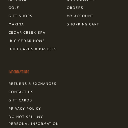
GOLF
ORDERS
GIFT SHOPS
MY ACCOUNT
MARINA
SHOPPING CART
CEDAR CREEK SPA
BIG CEDAR HOME
GIFT CARDS & BASKETS
Important Info
RETURNS & EXCHANGES
CONTACT US
GIFT CARDS
PRIVACY POLICY
DO NOT SELL MY
PERSONAL INFORMATION