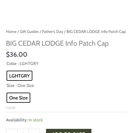
Home
/
Gift Guides
/
Father's Day
/ BIG CEDAR LODGE Info Patch Cap
BIG CEDAR LODGE Info Patch Cap
$
36.00
Color
: LGHTGRY
LGHTGRY
Size
: One Size
One Size
CLEAR
Availability:
In stock