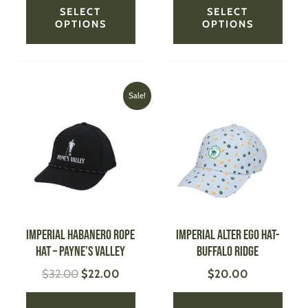
SELECT
SELECT
OPTIONS
OPTIONS
Original
Current
This
This
Sale!
price
price
product
produ
was:
is:
has
has
$32.00.
$22.00.
multiple
multi
variants.
varian
The
The
options
optio
may
may
be
be
IMPERIAL Habanero Rope
IMPERIAL Alter Ego Hat-
chosen
chose
Hat – Payne’s Valley
Buffalo Ridge
on
on
$
32.00
$
22.00
$
20.00
the
the
product
produ
page
page