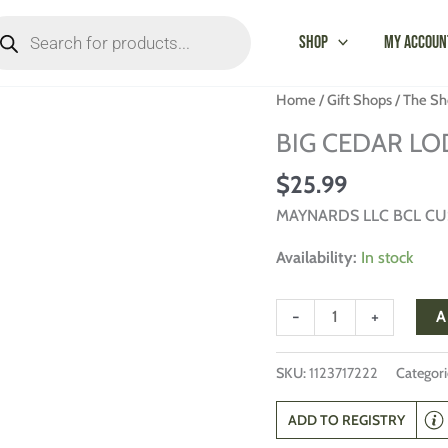
oducts
arch
Shop
My Accoun
BIG
Home
/
Gift Shops
/
The Sh
CEDAR
BIG CEDAR LO
LODGE
PUZZLE
$
25.99
quantity
MAYNARDS LLC BCL C
Availability:
In stock
-
+
A
SKU:
1123717222
Categori
ADD TO REGISTRY