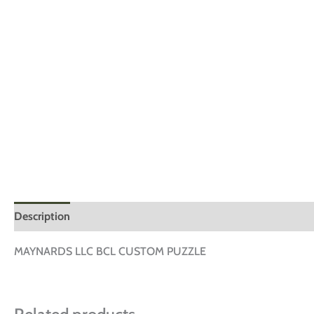
Description
Additional information
Reviews (0)
MAYNARDS LLC BCL CUSTOM PUZZLE