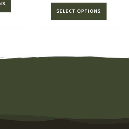
NS
SELECT OPTIONS