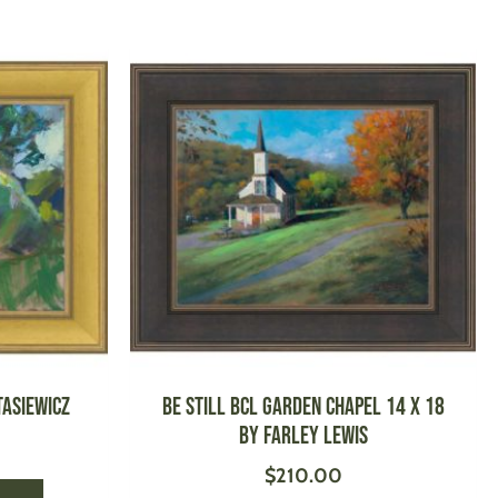
This
This
product
product
has
has
multiple
multiple
variants.
variants.
The
The
options
options
may
may
be
be
chosen
chosen
on
on
the
the
product
product
tasiewicz
Be Still BCL Garden Chapel 14 X 18
page
page
by Farley Lewis
$
210.00