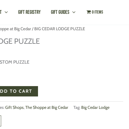
t
Gift Registry
Gift Guides
0 items
oppe at Big Cedar
/ BIG CEDAR LODGE PUZZLE
DGE PUZZLE
USTOM PUZZLE
DD TO CART
es:
Gift Shops
,
The Shoppe at Big Cedar
Tag:
Big Cedar Lodge