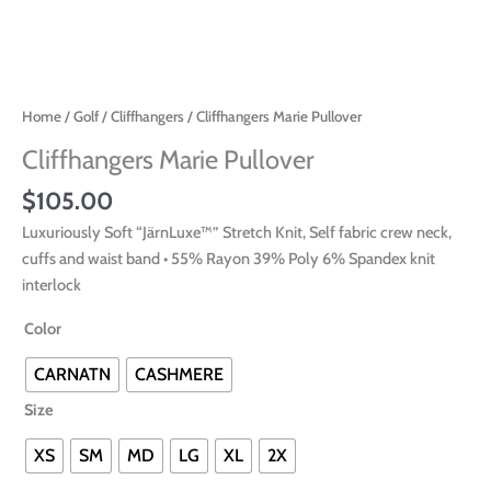
Home
/
Golf
/
Cliffhangers
/ Cliffhangers Marie Pullover
Cliffhangers Marie Pullover
$
105.00
Luxuriously Soft “JärnLuxe™” Stretch Knit, Self fabric crew neck,
cuffs and waist band • 55% Rayon 39% Poly 6% Spandex knit
interlock
Color
CARNATN
CASHMERE
Size
XS
SM
MD
LG
XL
2X