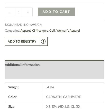
-
+
ADD TO CART
SKU:
AHEAD INC-KA93/CH
Categories:
Apparel
,
Cliffhangers
,
Golf
,
Women's Apparel
ADD TO REGISTRY
Additional information
Reviews (0)
Weight
.4 lbs
Color
CARNATN, CASHMERE
Size
XS, SM, MD, LG, XL, 2X