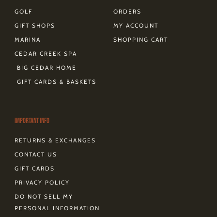
GOLF
ORDERS
GIFT SHOPS
MY ACCOUNT
MARINA
SHOPPING CART
CEDAR CREEK SPA
BIG CEDAR HOME
GIFT CARDS & BASKETS
Important Info
RETURNS & EXCHANGES
CONTACT US
GIFT CARDS
PRIVACY POLICY
DO NOT SELL MY
PERSONAL INFORMATION