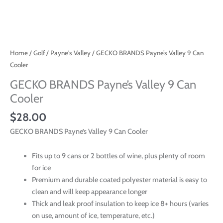
Home
/
Golf
/
Payne's Valley
/ GECKO BRANDS Payne’s Valley 9 Can
Cooler
GECKO BRANDS Payne’s Valley 9 Can
Cooler
$
28.00
GECKO BRANDS Payne’s Valley 9 Can Cooler
Fits up to 9 cans or 2 bottles of wine, plus plenty of room
for ice
Premium and durable coated polyester material is easy to
clean and will keep appearance longer
Thick and leak proof insulation to keep ice 8+ hours (varies
on use, amount of ice, temperature, etc.)