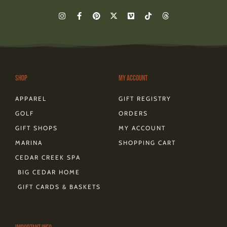
I
F
P
X
V
T
T
n
a
i
-
i
i
h
s
c
n
t
m
k
r
t
e
t
w
e
t
e
a
b
e
i
o
o
a
g
o
r
t
k
d
r
o
e
t
s
a
k
s
e
m
-
t
r
Shop
My Account
f
APPAREL
GIFT REGISTRY
GOLF
ORDERS
GIFT SHOPS
MY ACCOUNT
MARINA
SHOPPING CART
CEDAR CREEK SPA
BIG CEDAR HOME
GIFT CARDS & BASKETS