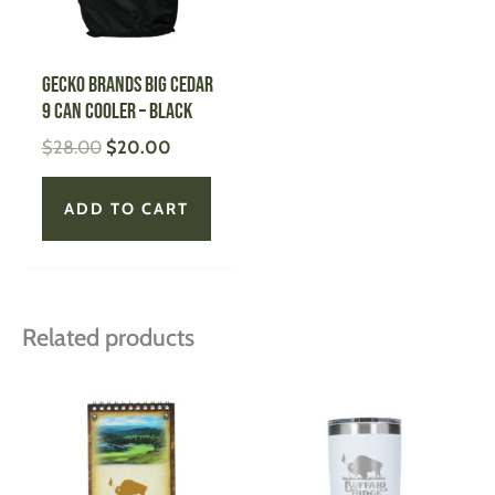
GECKO BRANDS Big Cedar
9 Can Cooler – BLACK
$
28.00
$
20.00
ADD TO CART
Related products
This
This
product
produ
has
has
multiple
multi
variants.
varian