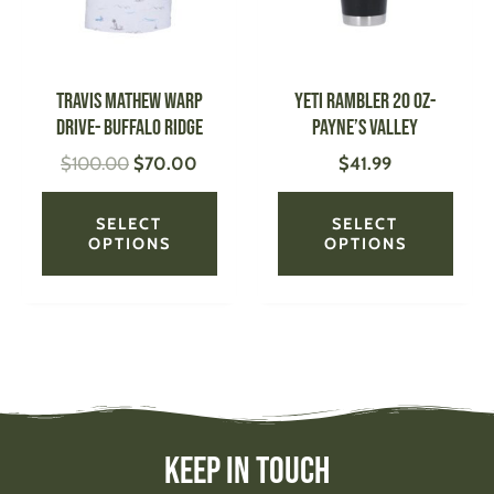
The
The
options
optio
may
may
be
be
TRAVIS MATHEW Warp
YETI Rambler 20 oz-
chosen
chose
Drive- Buffalo Ridge
Payne’s Valley
on
on
$
100.00
$
70.00
$
41.99
the
the
product
produ
page
page
SELECT
SELECT
OPTIONS
OPTIONS
Keep In Touch