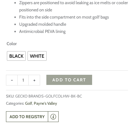
Zippers are positioned to avoid leaking as ice melts or cooler
positioned on side
Fits into the side compartment on most golf bags
Upgraded molded handle
Antimicrobial PEVA lining
Color
BLACK
WHITE
-
+
ADD TO CART
SKU:
GECKO BRANDS-GOLFCOLHW-BK-BC
Categories:
Golf
,
Payne's Valley
ADD TO REGISTRY