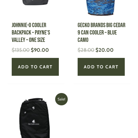
JOHNNIE-O Cooler
GECKO BRANDS Big Cedar
Backpack – Payne’s
9 Can Cooler – Blue
Valley – One Size
Camo
$
135.00
$
90.00
$
28.00
$
20.00
ADD TO CART
ADD TO CART
Original
Current
Sale!
price
price
was:
is:
$28.00.
$20.00.