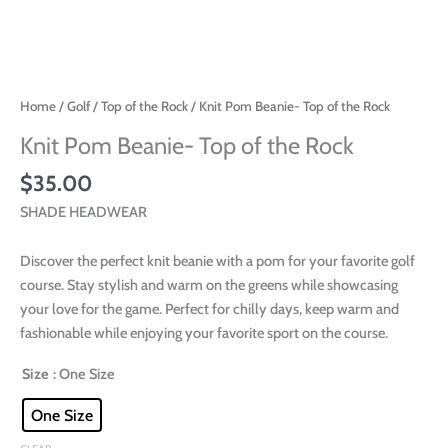
Home
/
Golf
/
Top of the Rock
/ Knit Pom Beanie- Top of the Rock
Knit Pom Beanie- Top of the Rock
$
35.00
SHADE HEADWEAR
Discover the perfect knit beanie with a pom for your favorite golf
course. Stay stylish and warm on the greens while showcasing
your love for the game. Perfect for chilly days, keep warm and
fashionable while enjoying your favorite sport on the course.
Size
: One Size
One Size