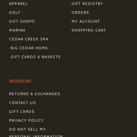
APPAREL
GIFT REGISTRY
GOLF
ORDERS
GIFT SHOPS
MY ACCOUNT
MARINA
SHOPPING CART
CEDAR CREEK SPA
BIG CEDAR HOME
GIFT CARDS & BASKETS
Important Info
RETURNS & EXCHANGES
CONTACT US
GIFT CARDS
PRIVACY POLICY
DO NOT SELL MY
PERSONAL INFORMATION