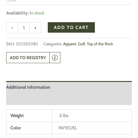
CLEAR
Availability:
In stock
-
+
ADD TO CART
SKU:
2023512085
Categories:
Apparel
,
Golf
,
Top of the Rock
ADD TO REGISTRY
Additional information
Reviews (0)
Weight
.5 lbs
Color
NVY/C/EL