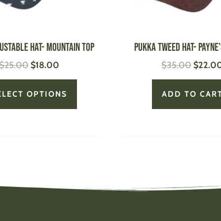
chosen
on
the
product
ustable Hat- Mountain Top
PUKKA Tweed Hat- Payne’
page
$
25.00
$
18.00
$
35.00
$
22.0
ELECT OPTIONS
ADD TO CAR