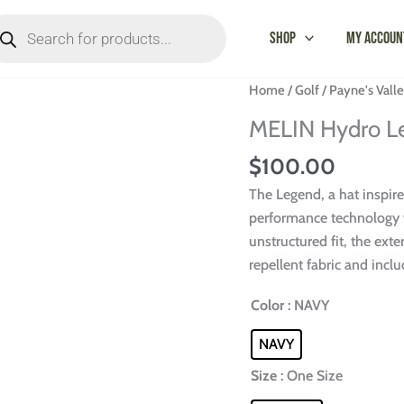
oducts
arch
Shop
My Accoun
MELIN
Home
/
Golf
/
Payne's Vall
Hydro
MELIN Hydro Le
Legend
Cap-
$
100.00
Payne's
The Legend, a hat inspir
Valley
performance technology f
quantity
unstructured fit, the exte
repellent fabric and incl
Color
: NAVY
NAVY
Size
: One Size