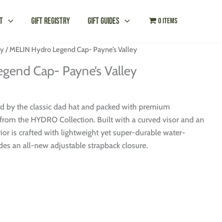
t
Gift Registry
Gift Guides
0 items
ey
/ MELIN Hydro Legend Cap- Payne’s Valley
gend Cap- Payne’s Valley
ed by the classic dad hat and packed with premium
rom the HYDRO Collection. Built with a curved visor and an
rior is crafted with lightweight yet super-durable water-
udes an all-new adjustable strapback closure.