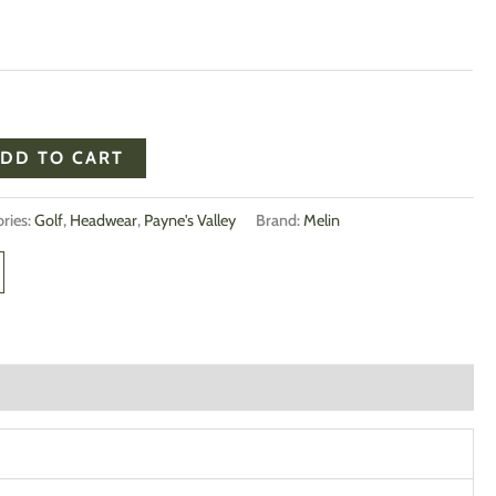
DD TO CART
ries:
Golf
,
Headwear
,
Payne's Valley
Brand:
Melin