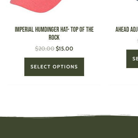
chosen
on
the
product
IMPERIAL Humdinger Hat- Top of the
AHEAD Adj
page
Rock
$
20.00
$
15.00
S
SELECT OPTIONS