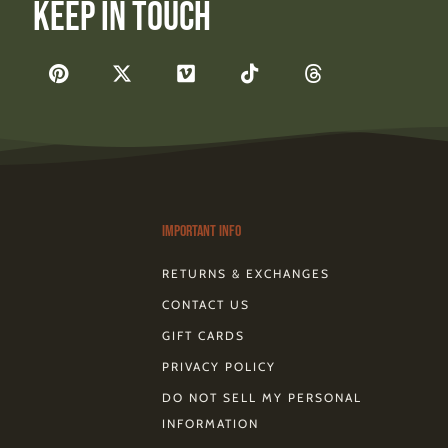
Keep In Touch
F
P
X
V
T
T
a
i
-
i
i
h
c
n
t
m
k
r
e
t
w
e
t
e
b
e
i
o
o
a
o
r
t
k
d
o
e
t
s
k
s
e
-
t
r
Important Info
RETURNS & EXCHANGES
CONTACT US
GIFT CARDS
PRIVACY POLICY
DO NOT SELL MY PERSONAL
INFORMATION