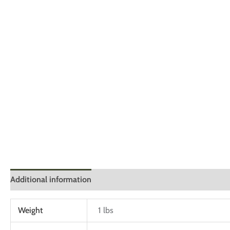
Additional information
Reviews (0)
Weight
1 lbs