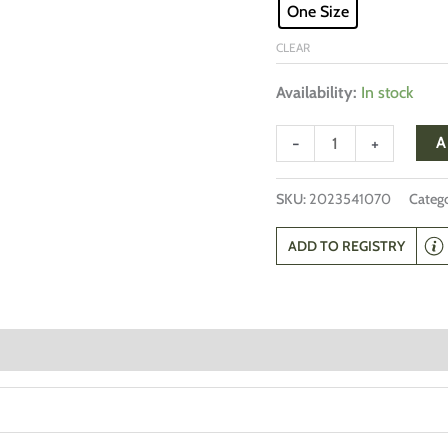
One Size
CLEAR
Availability:
In stock
-
+
A
SKU:
2023541070
Catego
ADD TO REGISTRY