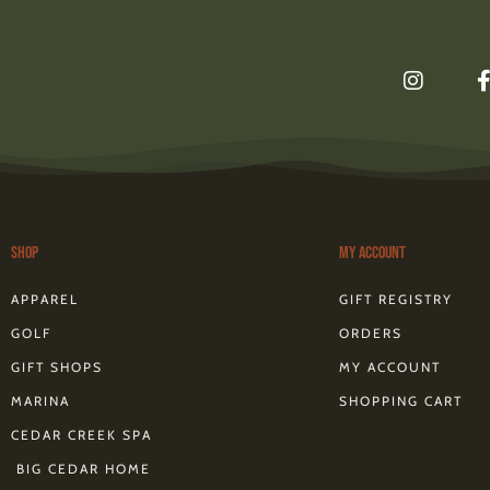
I
n
s
t
a
g
r
a
m
Shop
My Account
f
APPAREL
GIFT REGISTRY
GOLF
ORDERS
GIFT SHOPS
MY ACCOUNT
MARINA
SHOPPING CART
CEDAR CREEK SPA
BIG CEDAR HOME