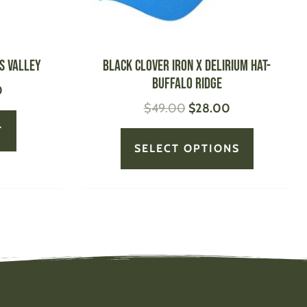
chosen
on
the
product
s Valley
BLACK CLOVER Iron X Delirium Hat-
page
Buffalo Ridge
0
$
49.00
$
28.00
T
SELECT OPTIONS