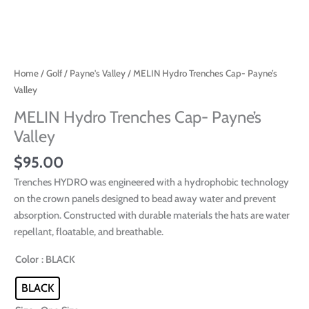
Home
/
Golf
/
Payne's Valley
/ MELIN Hydro Trenches Cap- Payne’s
Valley
MELIN Hydro Trenches Cap- Payne’s
Valley
$
95.00
Trenches HYDRO was engineered with a hydrophobic technology
on the crown panels designed to bead away water and prevent
absorption. Constructed with durable materials the hats are water
repellant, floatable, and breathable.
Color
: BLACK
BLACK