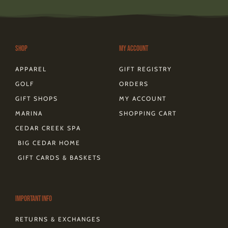
t
e
t
w
e
t
e
a
b
e
i
o
o
a
g
o
r
t
k
d
r
o
e
t
s
a
k
s
e
m
-
t
r
Shop
My Account
f
APPAREL
GIFT REGISTRY
GOLF
ORDERS
GIFT SHOPS
MY ACCOUNT
MARINA
SHOPPING CART
CEDAR CREEK SPA
BIG CEDAR HOME
GIFT CARDS & BASKETS
Important Info
RETURNS & EXCHANGES