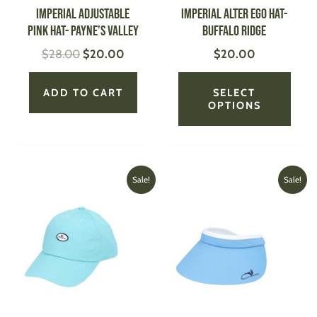
be
IMPERIAL Adjustable
IMPERIAL Alter Ego Hat-
chose
Pink Hat- Payne’s Valley
Buffalo Ridge
on
$
28.00
$
20.00
$
20.00
the
produ
page
ADD TO CART
SELECT
OPTIONS
Original
Current
Original
Current
This
This
Sale!
Sale!
price
price
price
price
product
produ
was:
is:
was:
is:
has
has
$25.00.
$20.00.
$32.00.
$20.00
multiple
multi
variants.
varian
The
The
options
optio
may
may
be
be