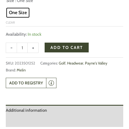
Size
: One Size
One Size
CLEAR
Availability:
In stock
-
+
ADD TO CART
SKU:
2023501252
Categories:
Golf
,
Headwear
,
Payne's Valley
Brand:
Melin
ADD TO REGISTRY
Additional information
Reviews (0)