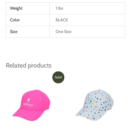
Weight
1 lbs
Color
BLACK
Size
One Size
Related products
Original
Current
This
Sale!
price
price
produ
was:
is:
has
$28.00.
$20.00.
multi
varian
The
optio
may