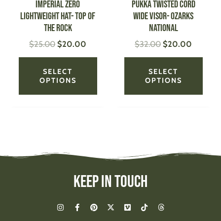
IMPERIAL Zero
PUKKA Twisted Cord
chosen
chose
Lightweight Hat- Top of
Wide Visor- Ozarks
on
on
the Rock
National
the
the
$
25.00
$
20.00
$
32.00
$
20.00
product
produ
page
page
SELECT
SELECT
OPTIONS
OPTIONS
Keep In Touch
I
F
P
X
V
T
T
n
a
i
-
i
i
h
s
c
n
t
m
k
r