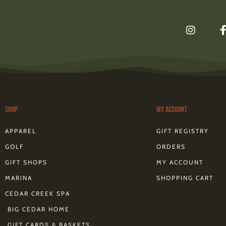
I
n
s
t
a
g
r
a
m
Shop
My Account
f
APPAREL
GIFT REGISTRY
GOLF
ORDERS
GIFT SHOPS
MY ACCOUNT
MARINA
SHOPPING CART
CEDAR CREEK SPA
BIG CEDAR HOME
GIFT CARDS & BASKETS