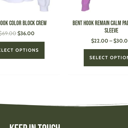
on
the
product
Hook Color Block Crew
Bent Hook Remain Calm Pa
page
Sleeve
$
69.00
$
36.00
$
22.00
–
$
30.
ELECT OPTIONS
SELECT OPTIO