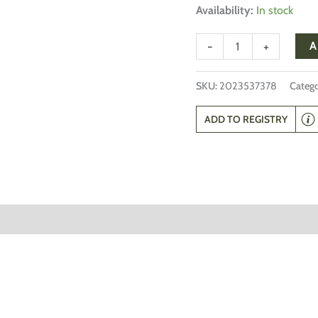
Availability:
In stock
-
+
A
SKU:
2023537378
Catego
ADD TO REGISTRY