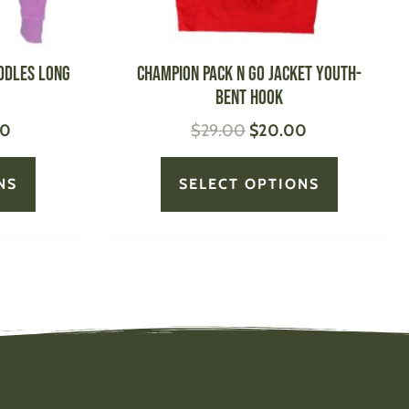
on
on
the
the
product
product
ddles Long
CHAMPION Pack N Go Jacket Youth-
page
page
Bent Hook
00
$
29.00
$
20.00
NS
SELECT OPTIONS