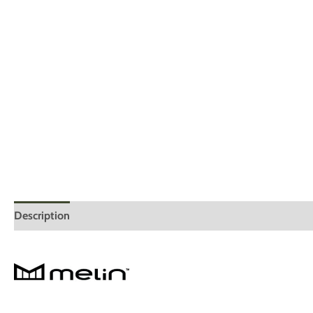
Description
Additional information
Reviews (0)