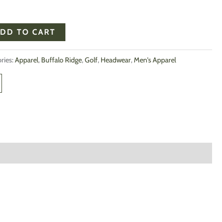
DD TO CART
ries:
Apparel
,
Buffalo Ridge
,
Golf
,
Headwear
,
Men's Apparel