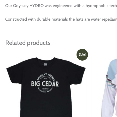
Our Odyssey HYDRO was engineered with a hydrophobic techn
Constructed with durable materials the hats are water repellant
Related products
Original
Current
This
Sale!
price
price
product
was:
is:
has
$16.00.
$12.00.
multiple
variants.
The
options
may
be
chosen