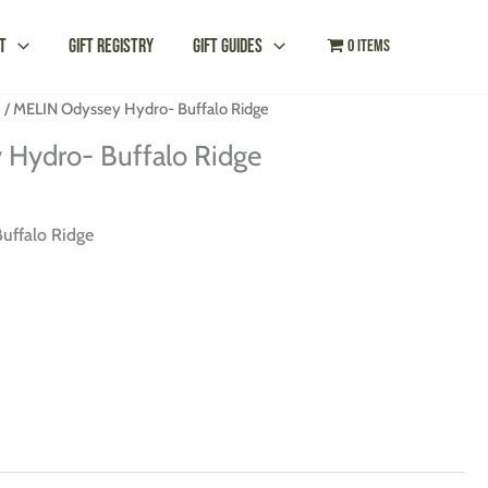
t
Gift Registry
Gift Guides
0 items
e
/ MELIN Odyssey Hydro- Buffalo Ridge
Hydro- Buffalo Ridge
uffalo Ridge