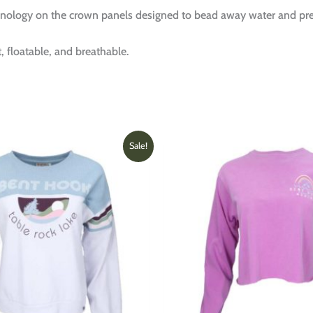
ology on the crown panels designed to bead away water and pre
, floatable, and breathable.
Original
Current
This
Sale!
price
price
product
was:
is:
has
$69.00.
$36.00.
multiple
variants.
The
options
may
be
chosen