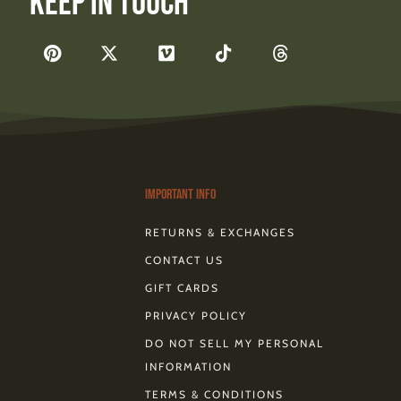
Keep In Touch
F
P
X
V
T
T
a
i
-
i
i
h
c
n
t
m
k
r
e
t
w
e
t
e
b
e
i
o
o
a
o
r
t
k
d
o
e
t
s
k
s
e
-
t
r
Important Info
RETURNS & EXCHANGES
CONTACT US
GIFT CARDS
PRIVACY POLICY
DO NOT SELL MY PERSONAL
INFORMATION
TERMS & CONDITIONS