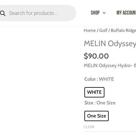
oducts
arch
Shop
My Accoun
MELIN
Home
/
Golf
/
Buffalo Ridg
Odyssey
MELIN Odyssey 
Hydro-
Buffalo
$
90.00
Ridge
MELIN Odyssey Hydro- B
quantity
Color
: WHITE
WHITE
Size
: One Size
One Size
CLEAR