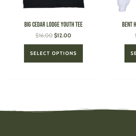
on
the
product
Big Cedar Lodge Youth Tee
Bent 
page
$
16.00
$
12.00
SELECT OPTIONS
S