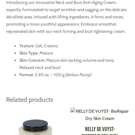
Introducing our innovative Neck and Bust Anti-Aging Cream,
expertly formulated to target wrinkles and sagging on the delicate
décolleté area. Infused with lifting ingredients, it firms and tones,
promoting a more youthful appearance. Embrace smoother,
rejuvenated skin with our neck firming and bust tightening cream.
Texture:
Gel, Creamy
Skin Type:
Mature
Skin Concern:
Mature skin lacking volume and tone,
Relaxed neck and bust
Format:
3.30 oz. – 100 g
(Airless Pump)
Related products
This
This
product
produ
has
has
NELLY DE VUYST-
multiple
multi