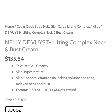
Home
/
Cedar Creek Spa
/
Nelly Skin Care
/
Lifting Complex
/ NELLY
DE VUYST- Lifting Complex Neck & Bust Cream
NELLY DE VUYST- Lifting Complex Neck
& Bust Cream
$
135.84
Texture:
Gel, Creamy
Skin Type:
Mature
Skin Concern:
Mature skin lacking volume and tone,
Relaxed neck and bust
Format:
3.30 oz. – 100 g
(Airless Pump)
Size
: 3.30OZ
3.30OZ