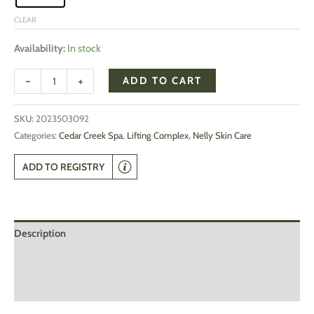
CLEAR
Availability:
In stock
-
+
ADD TO CART
SKU:
2023503092
Categories:
Cedar Creek Spa
,
Lifting Complex
,
Nelly Skin Care
ADD TO REGISTRY
Description
Additional information
Reviews (0)