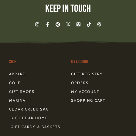
Keep In Touch
I
F
P
X
V
T
T
n
a
i
-
i
i
h
s
c
n
t
m
k
r
t
e
t
w
e
t
e
a
b
e
i
o
o
a
g
o
r
t
k
d
r
o
e
t
s
a
k
s
e
m
-
t
r
Shop
My Account
f
APPAREL
GIFT REGISTRY
GOLF
ORDERS
GIFT SHOPS
MY ACCOUNT
MARINA
SHOPPING CART
CEDAR CREEK SPA
BIG CEDAR HOME
GIFT CARDS & BASKETS