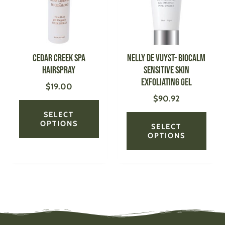
variants.
varian
The
The
options
optio
may
may
be
be
Cedar Creek Spa
NELLY DE VUYST- BioCalm
chosen
chose
Hairspray
Sensitive Skin
on
on
Exfoliating Gel
$
19.00
the
the
$
90.92
product
produ
page
page
SELECT
OPTIONS
SELECT
OPTIONS