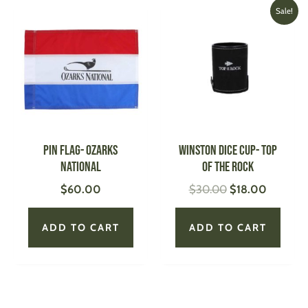
Original
Current
Sale!
price
price
was:
is:
$30.00.
$18.00.
Pin Flag- Ozarks
WINSTON Dice Cup- Top
National
of the Rock
$
60.00
$
30.00
$
18.00
ADD TO CART
ADD TO CART