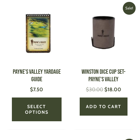
Original
Current
This
Sale!
price
price
product
was:
is:
has
$30.00.
$18.00.
multiple
variants.
The
options
may
be
Payne’s Valley Yardage
WINSTON Dice Cup Set-
chosen
Guide
Payne’s Valley
on
$
7.50
$
30.00
$
18.00
the
product
page
SELECT
ADD TO CART
OPTIONS