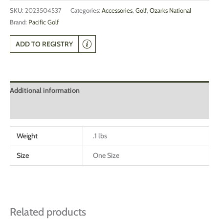
SKU:
2023504537
Categories:
Accessories
,
Golf
,
Ozarks National
Brand:
Pacific Golf
ADD TO REGISTRY
Additional information
Reviews (0)
Weight
.1 lbs
Size
One Size
Related products