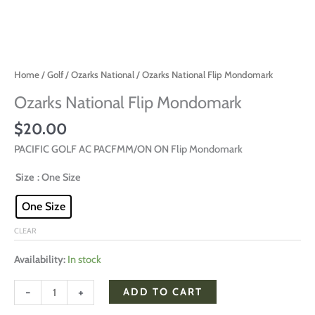
Home
/
Golf
/
Ozarks National
/ Ozarks National Flip Mondomark
Ozarks National Flip Mondomark
$
20.00
PACIFIC GOLF AC PACFMM/ON ON Flip Mondomark
Size
: One Size
One Size
CLEAR
Availability:
In stock
-
+
ADD TO CART