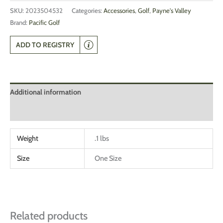
SKU:
2023504532
Categories:
Accessories
,
Golf
,
Payne's Valley
Brand:
Pacific Golf
ADD TO REGISTRY
Additional information
Reviews (0)
Weight
.1 lbs
Size
One Size
Related products