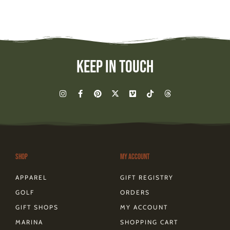
Keep In Touch
I
F
P
X
V
T
T
n
a
i
-
i
i
h
s
c
n
t
m
k
r
t
e
t
w
e
t
e
a
b
e
i
o
o
a
g
o
r
t
k
d
r
o
e
t
s
a
k
s
e
m
-
t
r
Shop
My Account
f
APPAREL
GIFT REGISTRY
GOLF
ORDERS
GIFT SHOPS
MY ACCOUNT
MARINA
SHOPPING CART