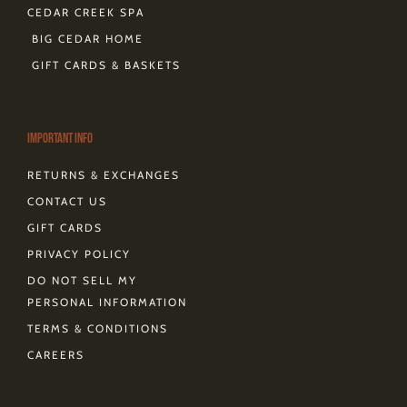
CEDAR CREEK SPA
BIG CEDAR HOME
GIFT CARDS & BASKETS
Important Info
RETURNS & EXCHANGES
CONTACT US
GIFT CARDS
PRIVACY POLICY
DO NOT SELL MY
PERSONAL INFORMATION
TERMS & CONDITIONS
CAREERS