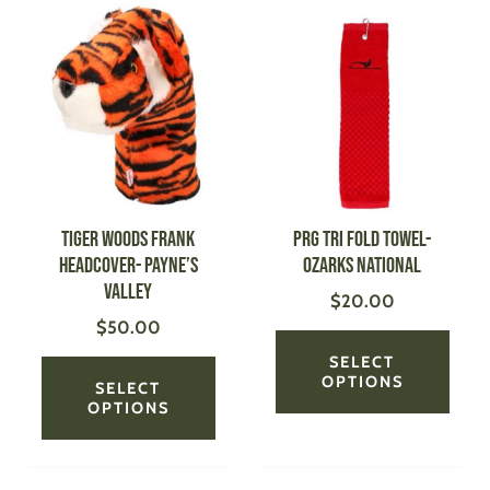
This
This
product
produ
has
has
multiple
multi
variants.
varian
The
The
options
optio
may
may
be
be
Tiger Woods Frank
PRG Tri Fold Towel-
chosen
chose
Headcover- Payne’s
Ozarks National
on
on
Valley
$
20.00
the
the
$
50.00
product
produ
page
page
SELECT
OPTIONS
SELECT
OPTIONS