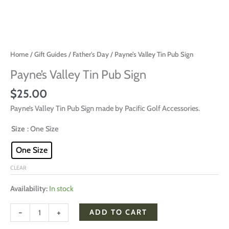
Home
/
Gift Guides
/
Father's Day
/ Payne’s Valley Tin Pub Sign
Payne’s Valley Tin Pub Sign
$
25.00
Payne’s Valley Tin Pub Sign made by Pacific Golf Accessories.
Size
: One Size
One Size
CLEAR
Availability:
In stock
-
+
ADD TO CART