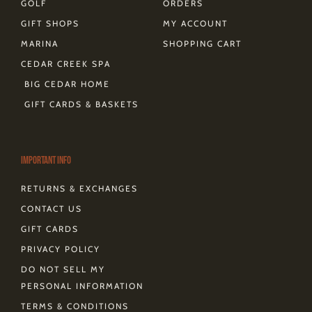
GOLF
ORDERS
GIFT SHOPS
MY ACCOUNT
MARINA
SHOPPING CART
CEDAR CREEK SPA
BIG CEDAR HOME
GIFT CARDS & BASKETS
Important Info
RETURNS & EXCHANGES
CONTACT US
GIFT CARDS
PRIVACY POLICY
DO NOT SELL MY
PERSONAL INFORMATION
TERMS & CONDITIONS