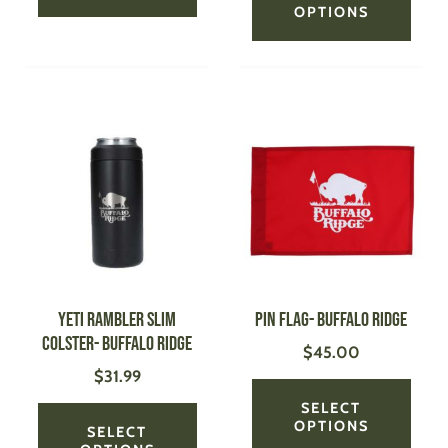
OPTIONS
This
This
product
produ
has
has
multiple
multi
variants.
varian
The
The
options
optio
may
may
be
be
YETI Rambler Slim
Pin Flag- Buffalo Ridge
chosen
chose
Colster- Buffalo Ridge
$
45.00
on
on
$
31.99
the
the
product
produ
SELECT
page
page
OPTIONS
SELECT