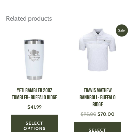
Related products
Original
Current
This
This
Sale!
price
price
product
produ
was:
is:
has
has
$95.00.
$70.00
multiple
multi
variants.
varian
The
The
options
optio
may
may
be
be
YETI Rambler 20oz
TRAVIS MATHEW
chosen
chose
Tumbler- Buffalo Ridge
Bankroll- Buffalo
on
on
Ridge
$
41.99
the
the
$
95.00
$
70.00
product
produ
page
page
SELECT
OPTIONS
SELECT