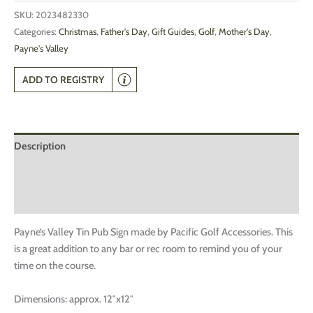
SKU:
2023482330
Categories:
Christmas
,
Father's Day
,
Gift Guides
,
Golf
,
Mother's Day
,
Payne's Valley
ADD TO REGISTRY
Description
Additional information
Reviews (0)
Payne’s Valley Tin Pub Sign made by Pacific Golf Accessories. This
is a great addition to any bar or rec room to remind you of your
time on the course.
Dimensions: approx. 12″x12″