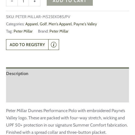
-
+
ADD TO CART
SKU:
PETER MILLAR-MS25EK08S/PV
Categories:
Apparel
,
Golf
,
Men's Apparel
,
Payne's Valley
Tag:
Peter Millar
Brand:
Peter Millar
ADD TO REGISTRY
Description
Additional information
Reviews (0)
Peter Millar Dunnes Performance Polo with embroidered Payne’s
Valley logo. These are packed with four-way stretch, wicking and
UPF 50+ protection in our signature Summer Comfort fabrication.
Finished with a spread collar and three-button placket.