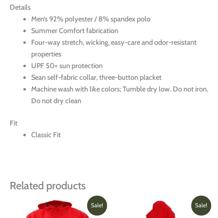
Details
Men’s 92% polyester / 8% spandex polo
Summer Comfort fabrication
Four-way stretch, wicking, easy-care and odor-resistant
properties
UPF 50+ sun protection
Sean self-fabric collar, three-button placket
Machine wash with like colors; Tumble dry low. Do not iron.
Do not dry clean
Fit
Classic Fit
Related products
Original
Current
Original
Current
This
This
Sale!
Sale!
price
price
price
price
product
produ