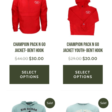
was:
is:
was:
is:
has
has
$44.00.
$30.00.
$29.00.
$20.00
multiple
multi
variants.
varian
The
The
options
optio
may
may
be
be
CHAMPION Pack N Go
CHAMPION Pack N Go
chosen
chose
Jacket- Bent Hook
Jacket Youth- Bent Hook
on
on
$
44.00
$
30.00
$
29.00
$
20.00
the
the
product
produ
page
page
SELECT
SELECT
OPTIONS
OPTIONS
Original
Current
Price
This
This
Sale!
Sale!
price
price
range:
product
produ