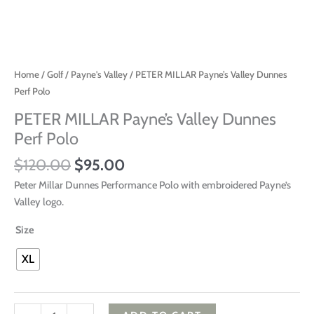
Home
/
Golf
/
Payne's Valley
/ PETER MILLAR Payne’s Valley Dunnes
Perf Polo
PETER MILLAR Payne’s Valley Dunnes
Perf Polo
$
120.00
$
95.00
Peter Millar Dunnes Performance Polo with embroidered Payne’s
Valley logo.
Size
XL