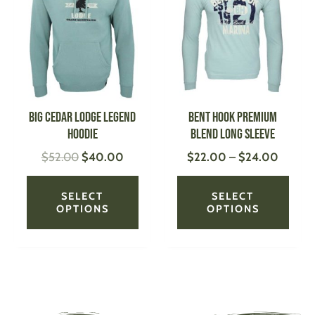
was:
is:
$22.0
has
has
$52.00.
$40.00.
throug
multiple
multi
$24.0
variants.
varian
The
The
options
optio
may
may
be
be
Big Cedar Lodge Legend
Bent Hook Premium
chosen
chose
Hoodie
Blend Long Sleeve
on
on
$
52.00
$
40.00
$
22.00
–
$
24.00
the
the
product
produ
page
page
SELECT
SELECT
OPTIONS
OPTIONS