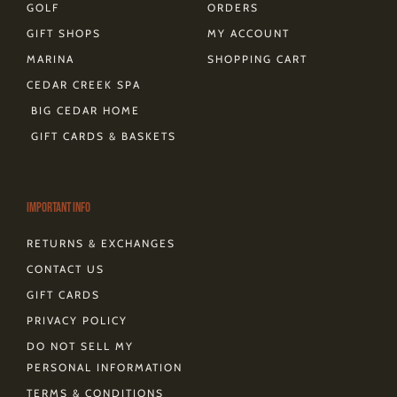
GOLF
ORDERS
GIFT SHOPS
MY ACCOUNT
MARINA
SHOPPING CART
CEDAR CREEK SPA
BIG CEDAR HOME
GIFT CARDS & BASKETS
Important Info
RETURNS & EXCHANGES
CONTACT US
GIFT CARDS
PRIVACY POLICY
DO NOT SELL MY
PERSONAL INFORMATION
TERMS & CONDITIONS