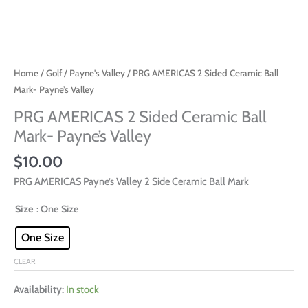
Home
/
Golf
/
Payne's Valley
/ PRG AMERICAS 2 Sided Ceramic Ball
Mark- Payne’s Valley
PRG AMERICAS 2 Sided Ceramic Ball
Mark- Payne’s Valley
$
10.00
PRG AMERICAS Payne’s Valley 2 Side Ceramic Ball Mark
Size
: One Size
One Size
CLEAR
Availability:
In stock