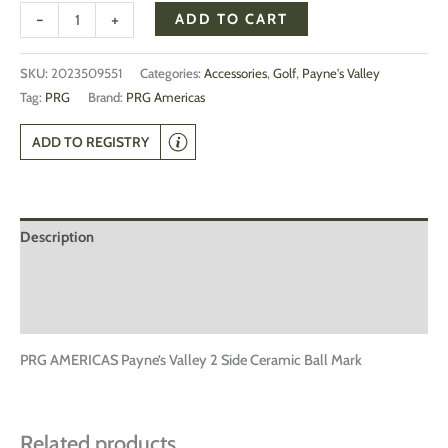
-
+
ADD TO CART
SKU:
2023509551
Categories:
Accessories
,
Golf
,
Payne's Valley
Tag:
PRG
Brand:
PRG Americas
ADD TO REGISTRY
Description
Additional information
Reviews (0)
PRG AMERICAS Payne’s Valley 2 Side Ceramic Ball Mark
Related products