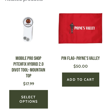
This
product
has
multiple
variants.
The
options
may
be
MOBILE PRO SHOP
Pin Flag- Payne’s Valley
chosen
Pitchfix Hybrid 2.0
$
50.00
on
Divot Tool- Mountain
the
Top
product
ADD TO CART
$
17.99
page
SELECT
OPTIONS