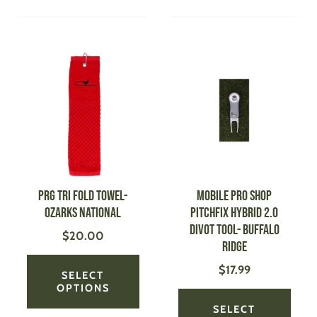
This
This
product
produ
has
has
multiple
multi
variants.
varian
The
The
options
optio
may
may
be
be
PRG Tri Fold Towel-
MOBILE PRO SHOP
chosen
chose
Ozarks National
Pitchfix Hybrid 2.0
on
on
Divot Tool- Buffalo
$
20.00
the
the
Ridge
product
produ
$
17.99
page
page
SELECT
OPTIONS
SELECT