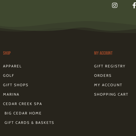
I
n
s
t
a
g
r
a
m
Shop
My Account
f
APPAREL
GIFT REGISTRY
GOLF
ORDERS
GIFT SHOPS
MY ACCOUNT
MARINA
SHOPPING CART
CEDAR CREEK SPA
BIG CEDAR HOME
GIFT CARDS & BASKETS