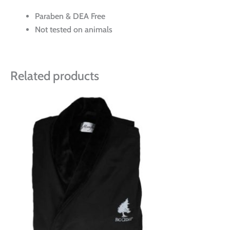
Paraben & DEA Free
Not tested on animals
Related products
Price
This
range:
product
$95.00
has
through
multiple
$111.00
variants.
The
options
may
be
chosen