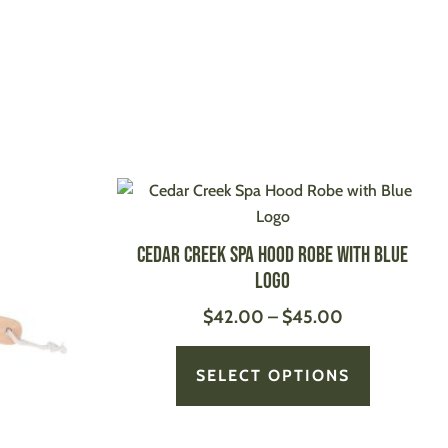
Price
This
This
range:
product
product
$42.00
has
has
Cedar Creek Spa Hood Robe with Blue
through
multiple
multiple
Logo
$45.00
variants.
variants.
$
42.00
–
$
45.00
The
The
options
options
may
may
SELECT OPTIONS
be
be
chosen
chosen