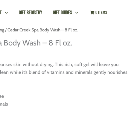
t
Gift Registry
Gift Guides
0 items
ng
/ Cedar Creek Spa Body Wash – 8 Fl oz.
a Body Wash – 8 Fl oz.
nses skin without drying. This rich, soft gel will leave you
lean while it’s blend of vitamins and minerals gently nourishes
ee
mals