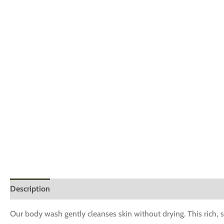
Description
Additional information
Reviews (0)
Our body wash gently cleanses skin without drying. This rich, s