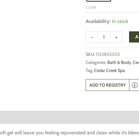
CLEAR
Availability:
In stock
-
+
A
SKU:
1123853203
Categories:
Bath & Body
,
Ced
Tag:
Cedar Creek Spa
ADD TO REGISTRY
oft gel will leave you feeling rejuvenated and clean while it’s ble