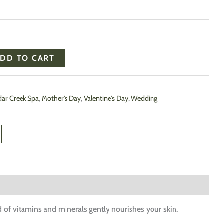
DD TO CART
ar Creek Spa
,
Mother's Day
,
Valentine's Day
,
Wedding
nd of vitamins and minerals gently nourishes your skin.