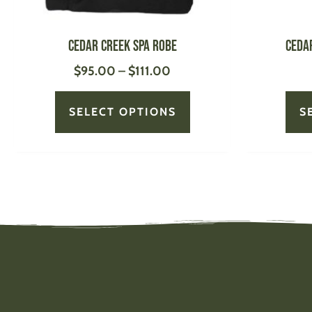
on
the
product
Cedar Creek Spa Robe
Ceda
page
$
95.00
–
$
111.00
SELECT OPTIONS
S