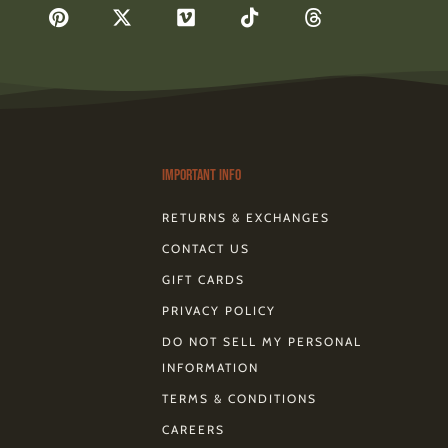
F
P
X
V
T
T
a
i
-
i
i
h
c
n
t
m
k
r
e
t
w
e
t
e
b
e
i
o
o
a
o
r
t
k
d
o
e
t
s
k
s
e
-
t
r
Important Info
RETURNS & EXCHANGES
CONTACT US
GIFT CARDS
PRIVACY POLICY
DO NOT SELL MY PERSONAL
INFORMATION
TERMS & CONDITIONS
CAREERS