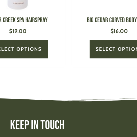
on
the
product
r Creek Spa Hairspray
BIG CEDAR Curved Bod
page
$
19.00
$
16.00
ELECT OPTIONS
SELECT OPTIO
Keep In Touch