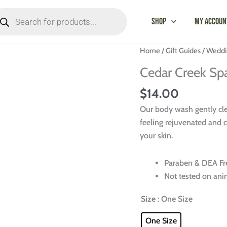
oducts
arch
Shop
My Accoun
Cedar
Home
/
Gift Guides
/
Weddi
Creek
Cedar Creek Sp
Spa
Body
$
14.00
Wash
Our body wash gently clea
-
feeling rejuvenated and c
8
your skin.
Fl
oz.
Paraben & DEA Fr
quantity
Not tested on ani
Size
: One Size
One Size