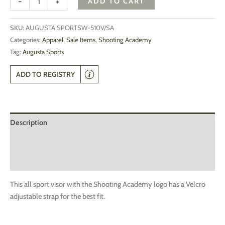
-
+
ADD TO CART
SKU:
AUGUSTA SPORTSW-510V/SA
Categories:
Apparel
,
Sale Items
,
Shooting Academy
Tag:
Augusta Sports
ADD TO REGISTRY
Description
Additional information
Reviews (0)
This all sport visor with the Shooting Academy logo has a Velcro
adjustable strap for the best fit.