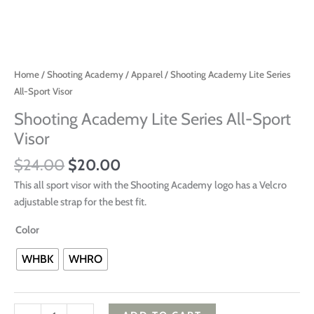
Home
/
Shooting Academy
/
Apparel
/ Shooting Academy Lite Series
All-Sport Visor
Shooting Academy Lite Series All-Sport
Visor
$
24.00
$
20.00
This all sport visor with the Shooting Academy logo has a Velcro
adjustable strap for the best fit.
Color
WHBK
WHRO