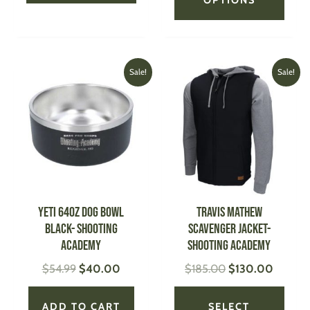
Original
Current
Original
Current
This
Sale!
Sale!
price
price
price
price
produ
was:
is:
was:
is:
has
$54.99.
$40.00.
$185.00.
$130.0
multi
varian
The
optio
may
be
YETI 64oz Dog Bowl
TRAVIS MATHEW
chose
BLACK- Shooting
Scavenger Jacket-
on
Academy
Shooting Academy
the
$
54.99
$
40.00
$
185.00
$
130.00
produ
page
ADD TO CART
SELECT