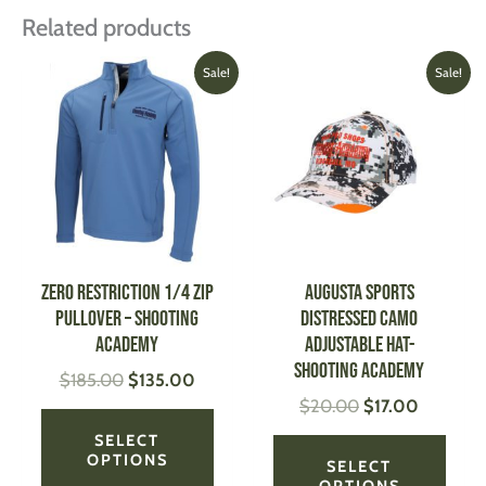
Related products
Original
Current
Original
Current
This
This
Sale!
Sale!
price
price
price
price
product
produ
was:
is:
was:
is:
has
has
$185.00.
$135.00.
$20.00.
$17.00.
multiple
multi
variants.
varian
The
The
options
optio
may
may
be
be
Zero Restriction 1/4 Zip
AUGUSTA SPORTS
chosen
chose
Pullover – Shooting
Distressed Camo
on
on
Academy
Adjustable Hat-
the
the
Shooting Academy
$
185.00
$
135.00
product
produ
$
20.00
$
17.00
page
page
SELECT
OPTIONS
SELECT
OPTIONS