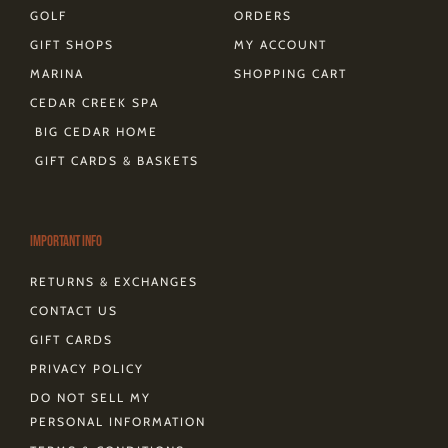
GOLF
ORDERS
GIFT SHOPS
MY ACCOUNT
MARINA
SHOPPING CART
CEDAR CREEK SPA
BIG CEDAR HOME
GIFT CARDS & BASKETS
Important Info
RETURNS & EXCHANGES
CONTACT US
GIFT CARDS
PRIVACY POLICY
DO NOT SELL MY
PERSONAL INFORMATION