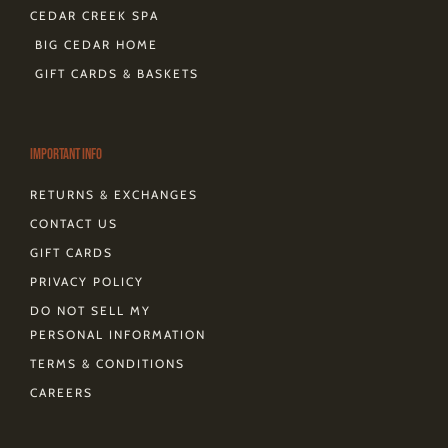
CEDAR CREEK SPA
BIG CEDAR HOME
GIFT CARDS & BASKETS
Important Info
RETURNS & EXCHANGES
CONTACT US
GIFT CARDS
PRIVACY POLICY
DO NOT SELL MY
PERSONAL INFORMATION
TERMS & CONDITIONS
CAREERS