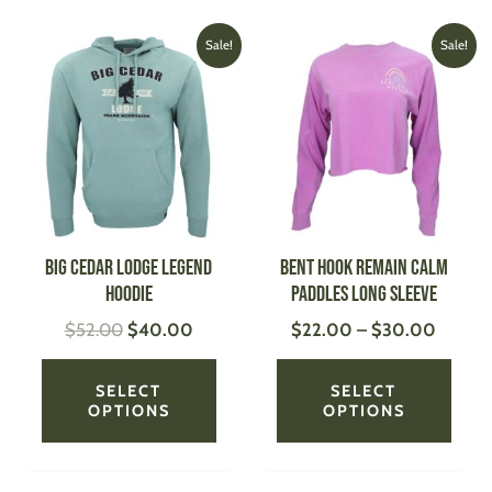
Original
Current
Price
This
This
Sale!
Sale!
price
price
range:
product
produ
was:
is:
$22.0
has
has
$52.00.
$40.00.
throug
multiple
multi
$30.0
variants.
varian
The
The
options
optio
may
may
be
be
Big Cedar Lodge Legend
Bent Hook Remain Calm
chosen
chose
Hoodie
Paddles Long Sleeve
on
on
$
52.00
$
40.00
$
22.00
–
$
30.00
the
the
product
produ
page
page
SELECT
SELECT
OPTIONS
OPTIONS