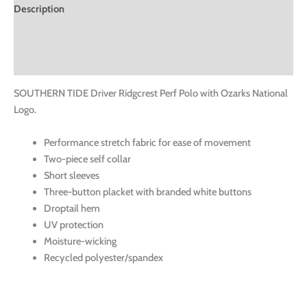
Description
Additional information
Reviews (0)
SOUTHERN TIDE Driver Ridgcrest Perf Polo with Ozarks National
Logo.
Performance stretch fabric for ease of movement
Two-piece self collar
Short sleeves
Three-button placket with branded white buttons
Droptail hem
UV protection
Moisture-wicking
Recycled polyester/spandex