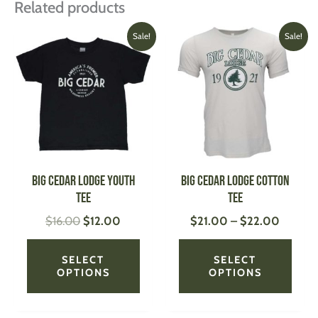
Related products
Original
Current
Price
This
This
Sale!
Sale!
price
price
range:
product
produ
was:
is:
$21.00
has
has
$16.00.
$12.00.
through
multiple
multi
$22.0
variants.
varian
The
The
options
optio
may
may
be
be
Big Cedar Lodge Youth
Big Cedar Lodge Cotton
chosen
chose
Tee
Tee
on
on
$
16.00
$
12.00
$
21.00
–
$
22.00
the
the
product
produ
page
page
SELECT
SELECT
OPTIONS
OPTIONS