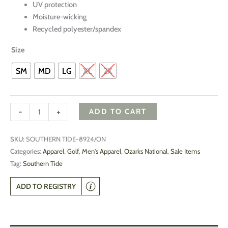
UV protection
Moisture-wicking
Recycled polyester/spandex
Size
SM
MD
LG
XL
2X
-
+
ADD TO CART
SKU:
SOUTHERN TIDE-8924/ON
Categories:
Apparel
,
Golf
,
Men's Apparel
,
Ozarks National
,
Sale Items
Tag:
Southern Tide
ADD TO REGISTRY