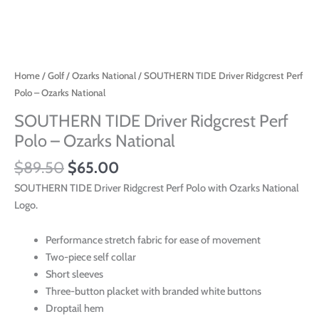
Home
/
Golf
/
Ozarks National
/ SOUTHERN TIDE Driver Ridgcrest Perf
Polo – Ozarks National
SOUTHERN TIDE Driver Ridgcrest Perf
Polo – Ozarks National
$
89.50
$
65.00
SOUTHERN TIDE Driver Ridgcrest Perf Polo with Ozarks National
Logo.
Performance stretch fabric for ease of movement
Two-piece self collar
Short sleeves
Three-button placket with branded white buttons
Droptail hem