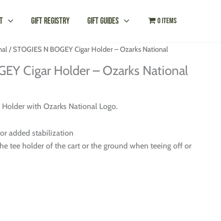
t
Gift Registry
Gift Guides
0 items
nal
/ STOGIES N BOGEY Cigar Holder – Ozarks National
Y Cigar Holder – Ozarks National
older with Ozarks National Logo.
for added stabilization
he tee holder of the cart or the ground when teeing off or