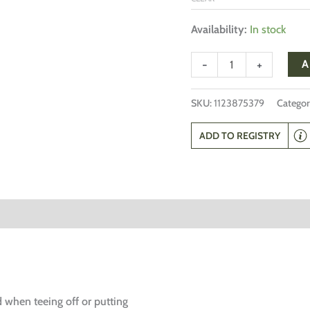
Availability:
In stock
-
+
A
SKU:
1123875379
Categor
ADD TO REGISTRY
d when teeing off or putting