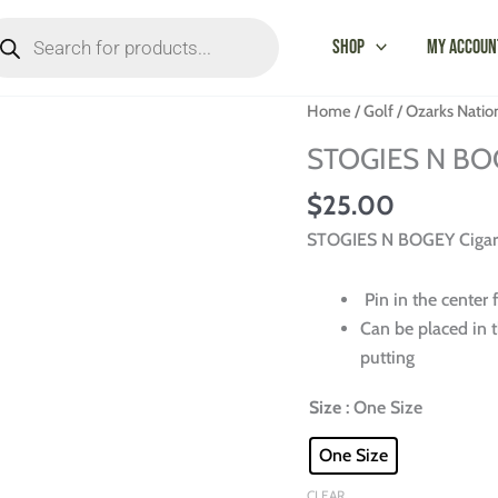
oducts
arch
Shop
My Accoun
STOGIES
Home
/
Golf
/
Ozarks Natio
N
STOGIES N BOGE
BOGEY
Cigar
$
25.00
Holder
STOGIES N BOGEY Cigar H
-
Ozarks
Pin in the center 
National
Can be placed in t
quantity
putting
Size
: One Size
One Size
CLEAR