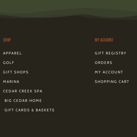
s
t
a
g
r
a
m
Shop
My Account
f
APPAREL
GIFT REGISTRY
GOLF
ORDERS
GIFT SHOPS
MY ACCOUNT
MARINA
SHOPPING CART
CEDAR CREEK SPA
BIG CEDAR HOME
GIFT CARDS & BASKETS