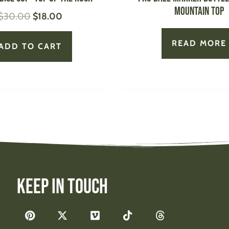
Mountain Top
$
30.00
$
18.00
READ MORE
ADD TO CART
Keep In Touch
F
P
X
V
T
T
a
i
-
i
i
h