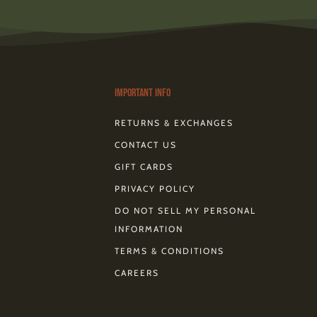
c
n
t
m
k
r
e
t
w
e
t
e
b
e
i
o
o
a
o
r
t
k
d
o
e
t
s
k
s
e
-
t
r
Important Info
RETURNS & EXCHANGES
CONTACT US
GIFT CARDS
PRIVACY POLICY
DO NOT SELL MY PERSONAL
INFORMATION
TERMS & CONDITIONS
CAREERS