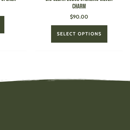
page
Charm
$
90.00
SELECT OPTIONS