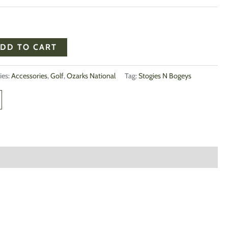
DD TO CART
ies:
Accessories
,
Golf
,
Ozarks National
Tag:
Stogies N Bogeys