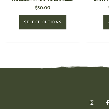
page
$
50.00
SELECT OPTIONS
I
n