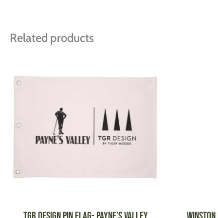
Related products
This
product
has
multiple
variants.
The
options
may
be
chosen
on
the
product
TGR DESIGN Pin Flag- Payne’s Valley
WINSTON 