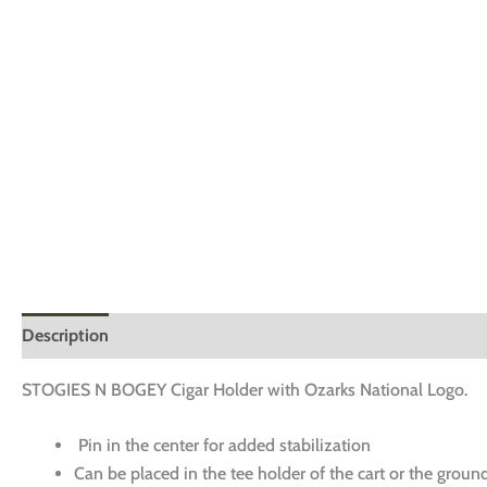
Description
Additional information
Reviews (0)
STOGIES N BOGEY Cigar Holder with Ozarks National Logo.
Pin in the center for added stabilization
Can be placed in the tee holder of the cart or the groun