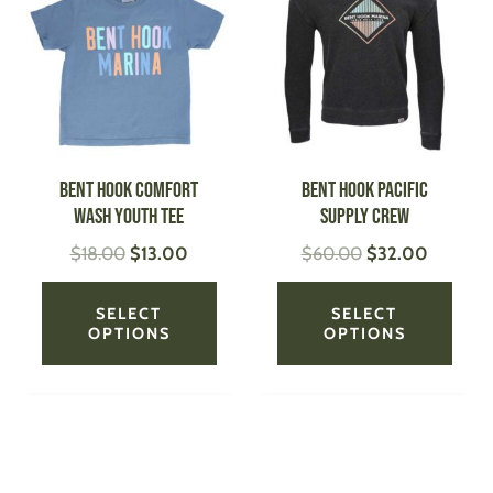
was:
is:
was:
is:
has
has
$18.00.
$13.00.
$60.00.
$32.00.
multiple
multi
variants.
varian
The
The
options
optio
may
may
be
be
Bent Hook Comfort
Bent Hook Pacific
chosen
chose
Wash Youth Tee
Supply Crew
on
on
$
18.00
$
13.00
$
60.00
$
32.00
the
the
product
produ
page
page
SELECT
SELECT
OPTIONS
OPTIONS