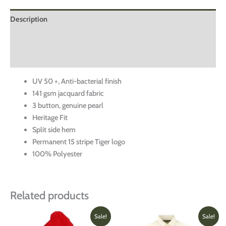
Description
Additional information
Reviews (0)
UV 50 +, Anti-bacterial finish
141 gsm jacquard fabric
3 button, genuine pearl
Heritage Fit
Split side hem
Permanent 15 stripe Tiger logo
100% Polyester
Related products
Original
Current
Original
Current
This
This
Sale!
Sale!
price
price
price
price