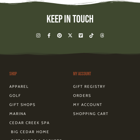
Keep In Touch
I
F
P
X
V
T
T
n
a
i
-
i
i
h
s
c
n
t
m
k
r
t
e
t
w
e
t
e
a
b
e
i
o
o
a
g
o
r
t
k
d
r
o
e
t
s
a
k
s
e
m
-
t
r
Shop
My Account
f
APPAREL
GIFT REGISTRY
GOLF
ORDERS
GIFT SHOPS
MY ACCOUNT
MARINA
SHOPPING CART
CEDAR CREEK SPA
BIG CEDAR HOME