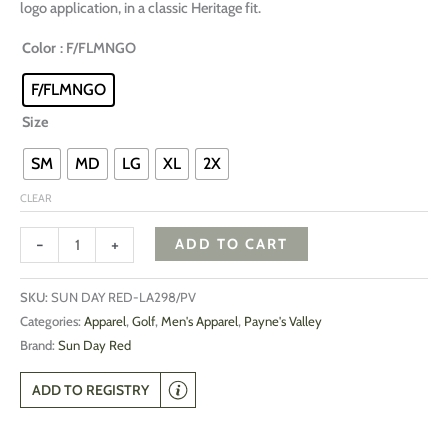
logo application, in a classic Heritage fit.
Color
: F/FLMNGO
F/FLMNGO
Size
SM
MD
LG
XL
2X
CLEAR
-
+
ADD TO CART
SKU:
SUN DAY RED-LA298/PV
Categories:
Apparel
,
Golf
,
Men's Apparel
,
Payne's Valley
Brand:
Sun Day Red
ADD TO REGISTRY