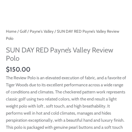
Home
/
Golf
/
Payne's Valley
/ SUN DAY RED Payne’s Valley Review
Polo
SUN DAY RED Payne’s Valley Review
Polo
$
150.00
The Review Polo is an elevated execution of fabric, and a favorite of
Tiger Woods due to its excellent performance across a wide range
of conditions and climates. The checkered pattern work represents
classic golf using two related colors, with the end result a light
weight polo with loft , soft touch, and high breathability. It
performs well in hot and cold climates, manages and hides
perspiration exceptionally, with a beautiful hand and luxury finish.
This polo is packaged with genuine pearl buttons and a soft touch