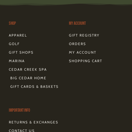
a
b
e
i
o
o
a
g
o
r
t
k
d
r
o
e
t
s
a
k
s
e
m
-
t
r
Shop
My Account
f
APPAREL
GIFT REGISTRY
GOLF
ORDERS
GIFT SHOPS
MY ACCOUNT
MARINA
SHOPPING CART
CEDAR CREEK SPA
BIG CEDAR HOME
GIFT CARDS & BASKETS
Important Info
RETURNS & EXCHANGES
CONTACT US