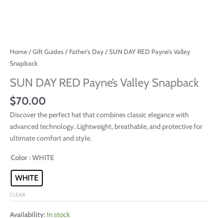
Home
/
Gift Guides
/
Father's Day
/ SUN DAY RED Payne’s Valley
Snapback
SUN DAY RED Payne’s Valley Snapback
$
70.00
Discover the perfect hat that combines classic elegance with
advanced technology. Lightweight, breathable, and protective for
ultimate comfort and style.
Color
: WHITE
WHITE
CLEAR
Availability:
In stock