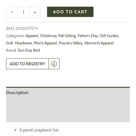
-
+
ADD TO CART
SKU:
2023537574
Categories:
Apparel
,
Christmas
,
Fall Gifting
,
Father's Day
,
Gift Guides
,
Golf
,
Headwear
,
Men's Apparel
,
Payne's Valley
,
Women's Apparel
Brand:
Sun Day Red
ADD TO REGISTRY
Description
Additional information
Reviews (0)
6 panel snapback hat