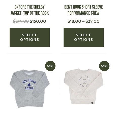
be
be
G/FORE The Shelby
Bent Hook Short Sleeve
chosen
chose
Jacket- Top of the Rock
Performance Crew
on
on
$
299.00
$
150.00
$
18.00
–
$
29.00
the
the
product
produ
page
page
SELECT
SELECT
OPTIONS
OPTIONS
Original
Current
Original
Current
This
This
Sale!
Sale!
price
price
price
price
product
produ
was:
is:
was:
is:
has
has
$24.99.
$20.00.
$34.00.
$24.00.
multiple
multi
variants.
varian
The
The
options
optio
may
may