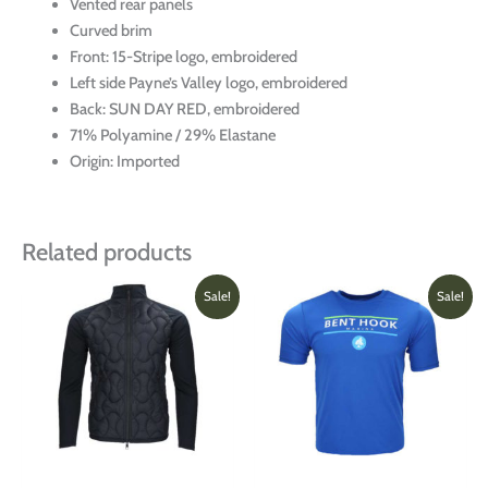
Vented rear panels
Curved brim
Front: 15-Stripe logo, embroidered
Left side Payne’s Valley logo, embroidered
Back: SUN DAY RED, embroidered
71% Polyamine / 29% Elastane
Origin: Imported
Related products
Original
Current
Price
This
This
Sale!
Sale!
price
price
range:
product
produ
was:
is:
$18.00
has
has
$299.00.
$150.00.
throug
multiple
multi
$29.0
variants.
varian
The
The
options
optio
may
may