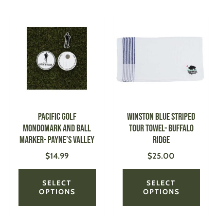
This
This
product
produ
has
has
multiple
multi
variants.
varian
The
The
options
optio
may
may
be
be
PACIFIC GOLF
Winston Blue Striped
chosen
chose
Mondomark and Ball
Tour Towel- Buffalo
on
on
Marker- Payne’s Valley
Ridge
the
the
$
14.99
$
25.00
product
produ
page
page
SELECT
SELECT
OPTIONS
OPTIONS