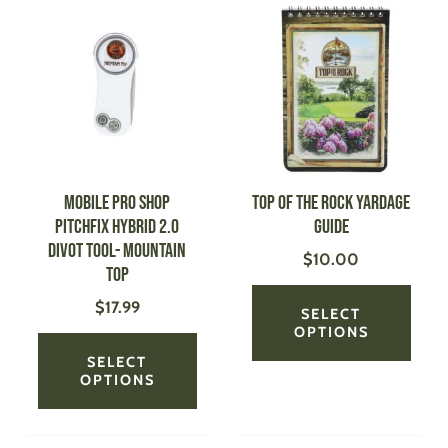
product
produ
has
has
multiple
multi
variants.
varian
The
The
options
optio
may
may
be
be
MOBILE PRO SHOP
Top of the Rock Yardage
chosen
chose
Pitchfix Hybrid 2.0
Guide
on
on
Divot Tool- Mountain
$
10.00
the
the
Top
product
produ
$
17.99
page
page
SELECT
OPTIONS
SELECT
OPTIONS