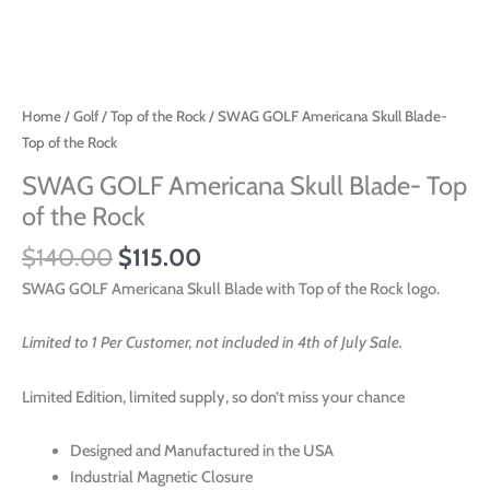
Home
/
Golf
/
Top of the Rock
/ SWAG GOLF Americana Skull Blade-
Top of the Rock
SWAG GOLF Americana Skull Blade- Top
of the Rock
$
140.00
$
115.00
SWAG GOLF Americana Skull Blade with Top of the Rock logo.
Limited to 1 Per Customer, not included in 4th of July Sale.
Limited Edition, limited supply, so don’t miss your chance
Designed and Manufactured in the USA
Industrial Magnetic Closure