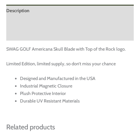
Description
Additional information
Reviews (0)
SWAG GOLF Americana Skull Blade with Top of the Rock logo.
Limited Edition, limited supply, so don’t miss your chance
Designed and Manufactured in the USA
Industrial Magnetic Closure
Plush Protective Interior
Durable UV Resistant Materials
Related products
This
This