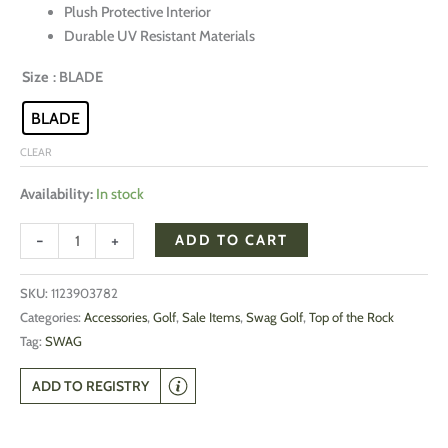
Plush Protective Interior
Durable UV Resistant Materials
Size
: BLADE
BLADE
CLEAR
Availability:
In stock
-
+
ADD TO CART
SKU:
1123903782
Categories:
Accessories
,
Golf
,
Sale Items
,
Swag Golf
,
Top of the Rock
Tag:
SWAG
ADD TO REGISTRY