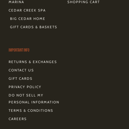
MARINA
SHOPPING CART
CEDAR CREEK SPA
BIG CEDAR HOME
GIFT CARDS & BASKETS
Important Info
RETURNS & EXCHANGES
CONTACT US
GIFT CARDS
PRIVACY POLICY
DO NOT SELL MY
PERSONAL INFORMATION
TERMS & CONDITIONS
CAREERS