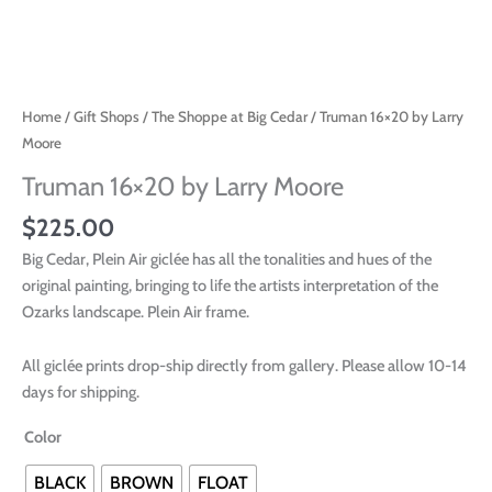
Home
/
Gift Shops
/
The Shoppe at Big Cedar
/ Truman 16×20 by Larry
Moore
Truman 16×20 by Larry Moore
$
225.00
Big Cedar, Plein Air giclée has all the tonalities and hues of the
original painting, bringing to life the artists interpretation of the
Ozarks landscape. Plein Air frame.
All giclée prints drop-ship directly from gallery. Please allow 10-14
days for shipping.
Color
BLACK
BROWN
FLOAT