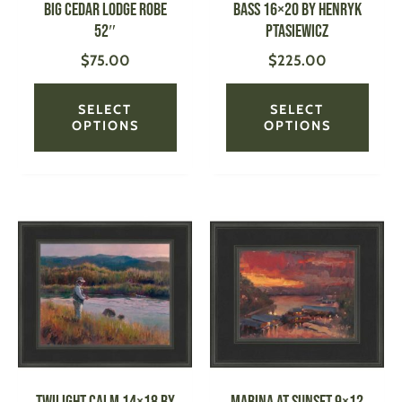
Big Cedar Lodge Robe
Bass 16×20 by Henryk
chosen
chose
52″
Ptasiewicz
on
on
$
75.00
$
225.00
the
the
product
produ
page
page
SELECT
SELECT
OPTIONS
OPTIONS
This
This
product
produ
has
has
multiple
multi
variants.
varian
The
The
options
optio
may
may
be
be