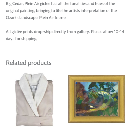
Big Cedar, Plein Air giclée has all the tonalities and hues of the
original painting, bringing to life the artists interpretation of the
Ozarks landscape. Plein Air frame.
All giclée prints drop-ship directly from gallery. Please allow 10-14
days for shipping.
Related products
This
This
product
produ
has
has
multiple
multi
variants.
varian
The
The
options
optio
may
may
be
be