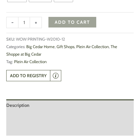
-
+
ADD TO CART
SKU:
WOW PRINTING-W2010-12
Categories:
Big Cedar Home
,
Gift Shops
,
Plein Air Collection
,
The
Shoppe at Big Cedar
Tag:
Plein Air Collection
ADD TO REGISTRY
Description
Additional information
Reviews (0)