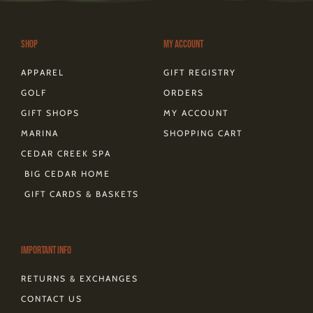
g
o
r
t
k
d
r
o
e
t
s
a
k
s
e
m
-
t
r
Shop
My Account
f
APPAREL
GIFT REGISTRY
GOLF
ORDERS
GIFT SHOPS
MY ACCOUNT
MARINA
SHOPPING CART
CEDAR CREEK SPA
BIG CEDAR HOME
GIFT CARDS & BASKETS
Important Info
RETURNS & EXCHANGES
CONTACT US