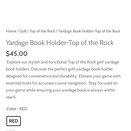
Home
/
Golf
/
Top of the Rock
/ Yardage Book Holder-Top of the Rock
Yardage Book Holder-Top of the Rock
$
45.00
Explore our stylish and functional Top of the Rock golf yardage
book holders. Discover the perfect golf yardage book holder
designed for convenience and durability. Elevate your game with
essential tools for accurate course navigation. Stay focused on
your game while ensuring your yardage book is always within
reach.
Color
: RED
RED
CLEAR