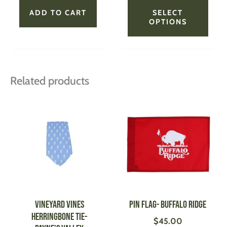
page
ADD TO CART
SELECT
OPTIONS
Related products
This
This
product
produ
has
has
multiple
multi
variants.
varian
The
The
options
optio
may
may
be
be
VINEYARD VINES
Pin Flag- Buffalo Ridge
chosen
chose
Herringbone Tie-
$
45.00
on
on