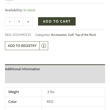
Availability:
In stock
-
+
ADD TO CART
SKU:
2023490225
Categories:
Accessories
,
Golf
,
Top of the Rock
ADD TO REGISTRY
Additional information
Reviews (0)
Weight
.3 lbs
Color
RED