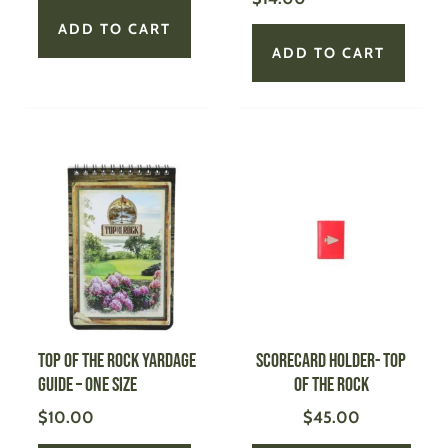
ADD TO CART
ADD TO CART
This
produ
has
multi
varian
The
optio
may
be
Top of the Rock Yardage
Scorecard Holder- Top
chose
Guide – One Size
of the Rock
on
$
10.00
$
45.00
the
produ