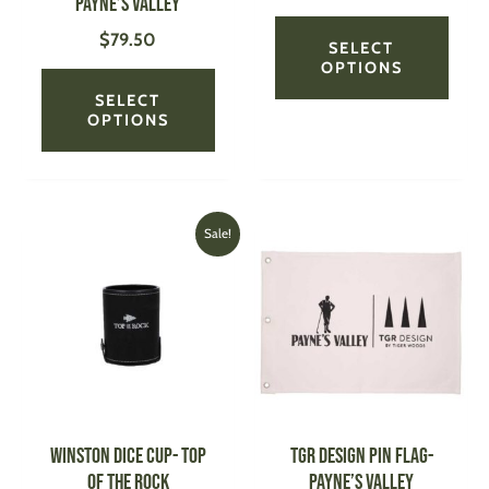
Payne’s Valley
the
the
$
79.50
product
produ
SELECT
page
page
OPTIONS
SELECT
OPTIONS
Original
Current
This
Sale!
price
price
produ
was:
is:
has
$30.00.
$18.00.
multi
varian
The
optio
may
be
WINSTON Dice Cup- Top
TGR DESIGN Pin Flag-
chose
of the Rock
Payne’s Valley