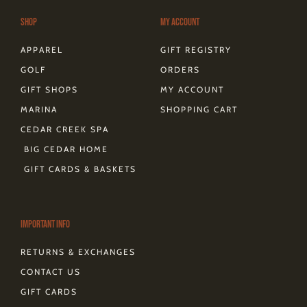
a
k
s
e
m
-
t
r
Shop
My Account
f
APPAREL
GIFT REGISTRY
GOLF
ORDERS
GIFT SHOPS
MY ACCOUNT
MARINA
SHOPPING CART
CEDAR CREEK SPA
BIG CEDAR HOME
GIFT CARDS & BASKETS
Important Info
RETURNS & EXCHANGES
CONTACT US
GIFT CARDS