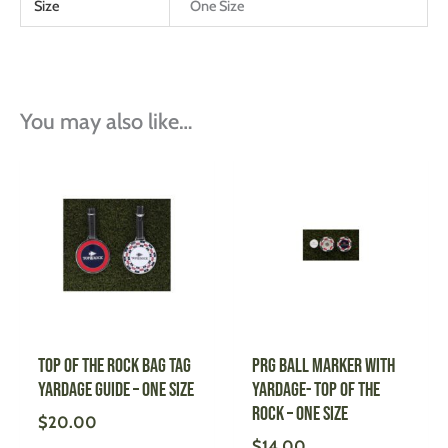
Size
One Size
You may also like…
Top of the Rock Bag Tag
PRG Ball Marker with
Yardage Guide – One Size
Yardage- Top of the
Rock – One Size
$
20.00
$
14.00