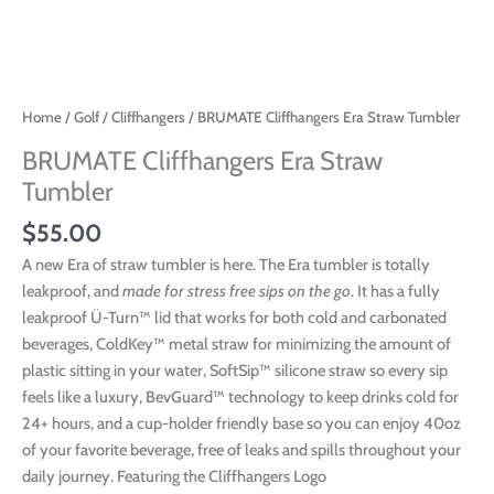
Home
/
Golf
/
Cliffhangers
/ BRUMATE Cliffhangers Era Straw Tumbler
BRUMATE Cliffhangers Era Straw
Tumbler
$
55.00
A new Era of straw tumbler is here. The Era tumbler is totally
leakproof, and
made for stress free sips on the go
. It has a fully
leakproof Ü-Turn™ lid that works for both cold and carbonated
beverages, ColdKey™ metal straw for minimizing the amount of
plastic sitting in your water, SoftSip™ silicone straw so every sip
feels like a luxury, BevGuard™ technology to keep drinks cold for
24+ hours, and a cup-holder friendly base so you can enjoy 40oz
of your favorite beverage, free of leaks and spills throughout your
daily journey. Featuring the Cliffhangers Logo