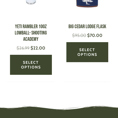
The
The
options
optio
may
may
be
be
YETI Rambler 10oz
Big Cedar Lodge Flask
chosen
chose
Lowball- Shooting
$
95.00
$
70.00
on
on
Academy
the
the
$
26.99
$
22.00
product
produ
SELECT
page
page
OPTIONS
SELECT
OPTIONS