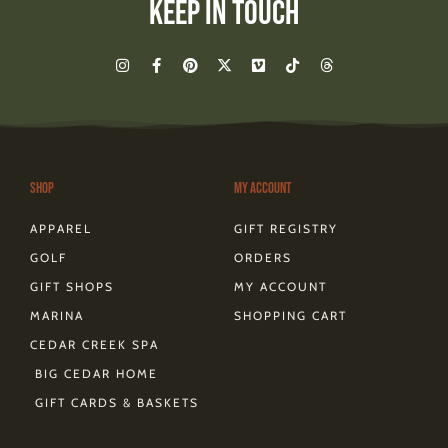
Keep In Touch
I
F
P
X
V
T
T
n
a
i
-
i
i
h
s
c
n
t
m
k
r
t
e
t
w
e
t
e
a
b
e
i
o
o
a
g
o
r
t
k
d
r
o
e
t
s
a
k
s
e
m
-
t
r
Shop
My Account
f
APPAREL
GIFT REGISTRY
GOLF
ORDERS
GIFT SHOPS
MY ACCOUNT
MARINA
SHOPPING CART
CEDAR CREEK SPA
BIG CEDAR HOME
GIFT CARDS & BASKETS