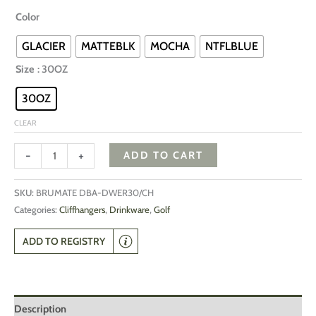
Color
GLACIER
MATTEBLK
MOCHA
NTFLBLUE
Size
: 30OZ
30OZ
CLEAR
-
+
ADD TO CART
SKU:
BRUMATE DBA-DWER30/CH
Categories:
Cliffhangers
,
Drinkware
,
Golf
ADD TO REGISTRY
Description