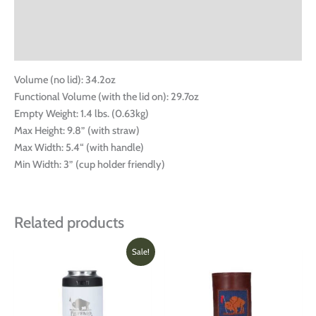
Additional information
Reviews (0)
Volume (no lid): 34.2oz
Functional Volume (with the lid on): 29.7oz
Empty Weight: 1.4 lbs. (0.63kg)
Max Height: 9.8” (with straw)
Max Width: 5.4“ (with handle)
Min Width: 3” (cup holder friendly)
Related products
Price
This
This
Sale!
range:
product
produ
$26.00
has
has
through
multiple
multi
$31.99