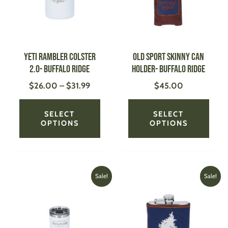
variants.
varian
The
The
options
optio
may
may
be
be
YETI Rambler Colster
Old Sport Skinny Can
chosen
chose
2.0- Buffalo Ridge
Holder- Buffalo Ridge
on
on
$
26.00
–
$
31.99
$
45.00
the
the
product
produ
page
page
SELECT
SELECT
OPTIONS
OPTIONS
Original
Current
Original
Current
This
This
Sale!
Sale!
price
price
price
price
product
produ
was:
is:
was:
is:
has
has
$26.99.
$22.00.
$95.00.
$70.00
multiple
multi
variants.
varian