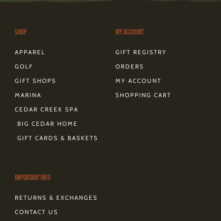
g
o
r
t
k
d
r
o
e
t
s
a
k
s
e
m
-
t
r
Shop
My Account
f
APPAREL
GIFT REGISTRY
GOLF
ORDERS
GIFT SHOPS
MY ACCOUNT
MARINA
SHOPPING CART
CEDAR CREEK SPA
BIG CEDAR HOME
GIFT CARDS & BASKETS
Important Info
RETURNS & EXCHANGES
CONTACT US