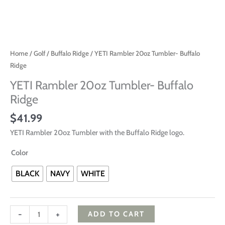
Home
/
Golf
/
Buffalo Ridge
/ YETI Rambler 20oz Tumbler- Buffalo
Ridge
YETI Rambler 20oz Tumbler- Buffalo
Ridge
$
41.99
YETI Rambler 20oz Tumbler with the Buffalo Ridge logo.
Color
BLACK
NAVY
WHITE
-
+
ADD TO CART