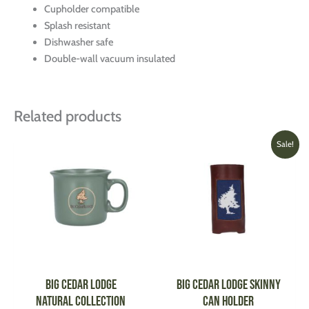
Cupholder compatible
Splash resistant
Dishwasher safe
Double-wall vacuum insulated
Related products
Original
Current
This
This
Sale!
price
price
product
produ
was:
is:
has
has
$45.00.
$31.00.
multiple
multi
variants.
varian
The
The
options
optio
may
may
be
be
Big Cedar Lodge
Big Cedar Lodge Skinny
chosen
chose
Natural Collection
Can Holder
on
on