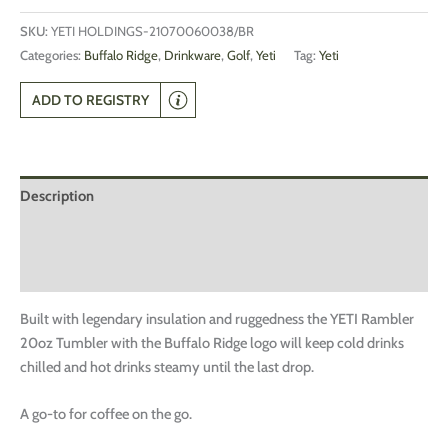
SKU:
YETI HOLDINGS-21070060038/BR
Categories:
Buffalo Ridge
,
Drinkware
,
Golf
,
Yeti
Tag:
Yeti
ADD TO REGISTRY
Description
Additional information
Reviews (0)
Built with legendary insulation and ruggedness the YETI Rambler
20oz Tumbler with the Buffalo Ridge logo will keep cold drinks
chilled and hot drinks steamy until the last drop.
A go-to for coffee on the go.