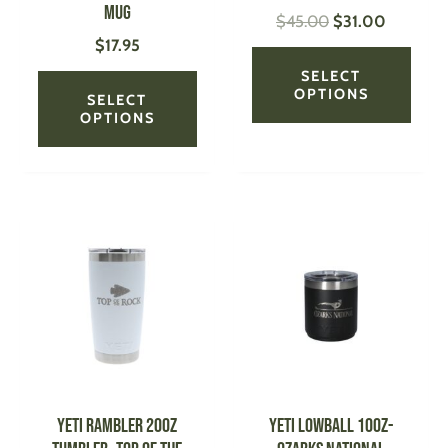
Mug
$
45.00
$
31.00
the
the
$
17.95
product
produ
page
page
SELECT
OPTIONS
SELECT
OPTIONS
This
This
product
produ
has
has
multiple
multi
variants.
varian
The
The
options
optio
may
may
be
be
YETI Rambler 20oz
YETI Lowball 10oz-
chosen
chose