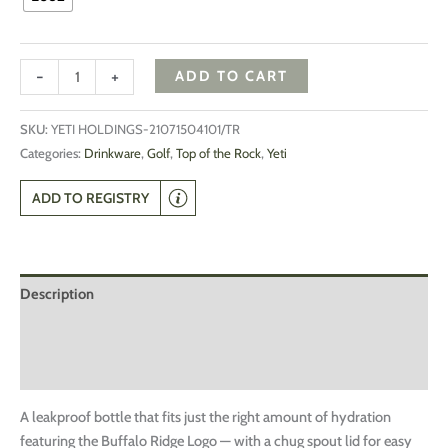
-
+
ADD TO CART
SKU:
YETI HOLDINGS-21071504101/TR
Categories:
Drinkware
,
Golf
,
Top of the Rock
,
Yeti
ADD TO REGISTRY
Description
Additional information
Reviews (0)
A leakproof bottle that fits just the right amount of hydration
featuring the Buffalo Ridge Logo — with a chug spout lid for easy