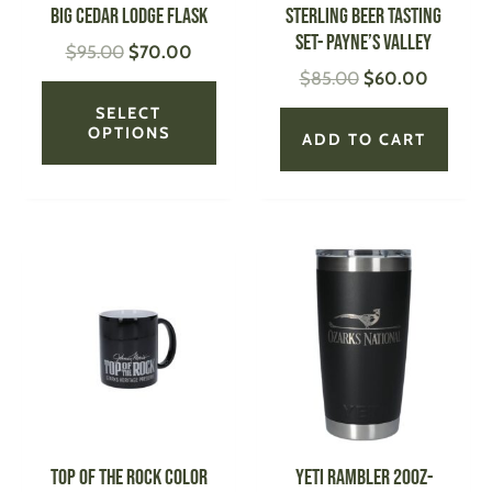
be
Big Cedar Lodge Flask
STERLING Beer Tasting
chosen
Set- Payne’s Valley
$
95.00
$
70.00
on
$
85.00
$
60.00
the
product
SELECT
page
OPTIONS
ADD TO CART
Price
This
This
range:
product
produ
$18.99
has
has
through
multiple
multi
$22.00
variants.
varian
The
The
options
optio
may
may
be
be
Top of the Rock Color
YETI Rambler 20oz-
chosen
chose