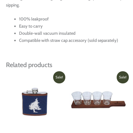
sipping.
100% leakproof
Easy to carry
Double-wall vacuum insulated
Compatible with straw cap accessory (sold separately)
Related products
Original
Current
Original
Current
This
Sale!
Sale!
price
price
price
price
product
was:
is:
was:
is:
has
$95.00.
$70.00.
$85.00.
$60.00
multiple
variants.
The
options
may