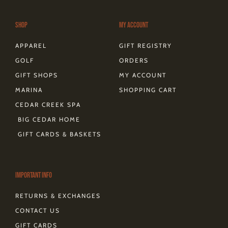
r
o
e
t
s
a
k
s
e
m
-
t
r
Shop
My Account
f
APPAREL
GIFT REGISTRY
GOLF
ORDERS
GIFT SHOPS
MY ACCOUNT
MARINA
SHOPPING CART
CEDAR CREEK SPA
BIG CEDAR HOME
GIFT CARDS & BASKETS
Important Info
RETURNS & EXCHANGES
CONTACT US
GIFT CARDS