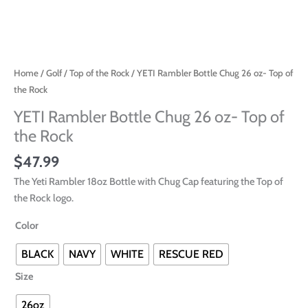
Home
/
Golf
/
Top of the Rock
/ YETI Rambler Bottle Chug 26 oz- Top of
the Rock
YETI Rambler Bottle Chug 26 oz- Top of
the Rock
$
47.99
The Yeti Rambler 18oz Bottle with Chug Cap featuring the Top of
the Rock logo.
Color
BLACK
NAVY
WHITE
RESCUE RED
Size
26oz